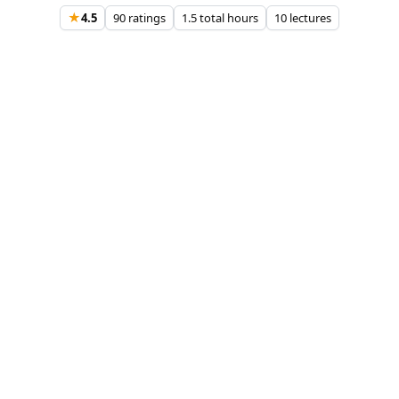
★
4.5
90 ratings
1.5 total hours
10 lectures