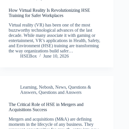
How Virtual Reality Is Revolutionizing HSE
Training for Safer Workplaces
Virtual reality (VR) has been one of the most
buzzworthy technological advances of the last
decade. While many associate it with gaming or
entertainment, VR’s applications in Health, Safety,
and Environment (HSE) training are transforming
the way organizations build safer…
HSEBox
June 10, 2026
Learning
,
Nebosh
,
News
,
Questions &
Answers
,
Questions and Answers
The Critical Role of HSE in Mergers and
Acquisitions Success
Mergers and acquisitions (M&A) are defining
moments in the lifecycle of any business. They