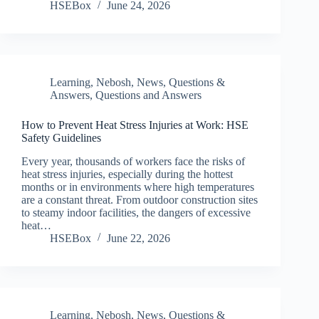
HSEBox
June 24, 2026
Learning
,
Nebosh
,
News
,
Questions &
Answers
,
Questions and Answers
How to Prevent Heat Stress Injuries at Work: HSE
Safety Guidelines
Every year, thousands of workers face the risks of
heat stress injuries, especially during the hottest
months or in environments where high temperatures
are a constant threat. From outdoor construction sites
to steamy indoor facilities, the dangers of excessive
heat…
HSEBox
June 22, 2026
Learning
,
Nebosh
,
News
,
Questions &