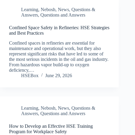
Learning
,
Nebosh
,
News
,
Questions &
Answers
,
Questions and Answers
Confined Space Safety in Refineries: HSE Strategies
and Best Practices
Confined spaces in refineries are essential for
maintenance and operational work, but they also
represent significant risks that have led to some of
the most serious incidents in the oil and gas industry.
From hazardous vapor build-up to oxygen
deficiency,…
HSEBox
June 29, 2026
Learning
,
Nebosh
,
News
,
Questions &
Answers
,
Questions and Answers
How to Develop an Effective HSE Training
Program for Workplace Safety