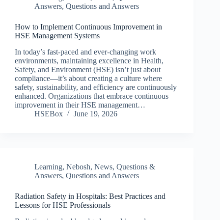
Answers
,
Questions and Answers
How to Implement Continuous Improvement in
HSE Management Systems
In today’s fast-paced and ever-changing work
environments, maintaining excellence in Health,
Safety, and Environment (HSE) isn’t just about
compliance—it’s about creating a culture where
safety, sustainability, and efficiency are continuously
enhanced. Organizations that embrace continuous
improvement in their HSE management…
HSEBox
June 19, 2026
Learning
,
Nebosh
,
News
,
Questions &
Answers
,
Questions and Answers
Radiation Safety in Hospitals: Best Practices and
Lessons for HSE Professionals