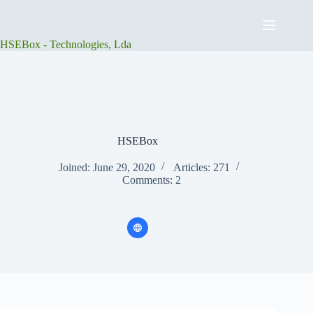
Skip
to
content
HSEBox - Technologies, Lda
HSEBox
Joined: June 29, 2020
Articles: 271
Comments: 2