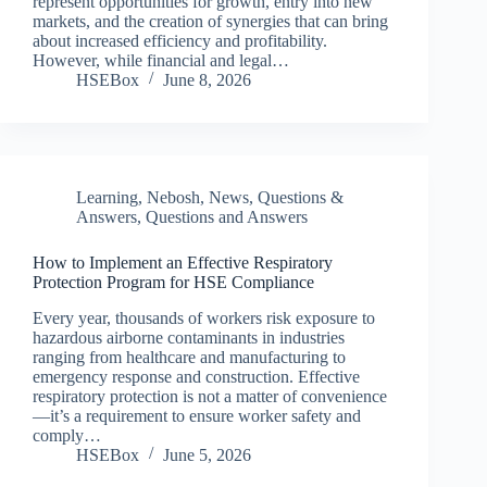
represent opportunities for growth, entry into new
markets, and the creation of synergies that can bring
about increased efficiency and profitability.
However, while financial and legal…
HSEBox
June 8, 2026
Learning
,
Nebosh
,
News
,
Questions &
Answers
,
Questions and Answers
How to Implement an Effective Respiratory
Protection Program for HSE Compliance
Every year, thousands of workers risk exposure to
hazardous airborne contaminants in industries
ranging from healthcare and manufacturing to
emergency response and construction. Effective
respiratory protection is not a matter of convenience
—it’s a requirement to ensure worker safety and
comply…
HSEBox
June 5, 2026