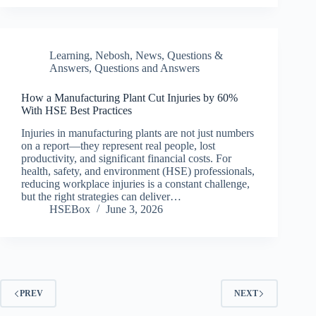
Learning
,
Nebosh
,
News
,
Questions &
Answers
,
Questions and Answers
How a Manufacturing Plant Cut Injuries by 60%
With HSE Best Practices
Injuries in manufacturing plants are not just numbers
on a report—they represent real people, lost
productivity, and significant financial costs. For
health, safety, and environment (HSE) professionals,
reducing workplace injuries is a constant challenge,
but the right strategies can deliver…
HSEBox
June 3, 2026
PREV
NEXT