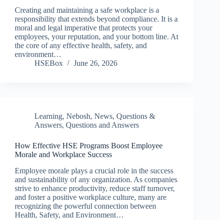
Creating and maintaining a safe workplace is a
responsibility that extends beyond compliance. It is a
moral and legal imperative that protects your
employees, your reputation, and your bottom line. At
the core of any effective health, safety, and
environment…
HSEBox
June 26, 2026
Learning
,
Nebosh
,
News
,
Questions &
Answers
,
Questions and Answers
How Effective HSE Programs Boost Employee
Morale and Workplace Success
Employee morale plays a crucial role in the success
and sustainability of any organization. As companies
strive to enhance productivity, reduce staff turnover,
and foster a positive workplace culture, many are
recognizing the powerful connection between
Health, Safety, and Environment…