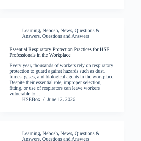
Learning
,
Nebosh
,
News
,
Questions &
Answers
,
Questions and Answers
Essential Respiratory Protection Practices for HSE
Professionals in the Workplace
Every year, thousands of workers rely on respiratory
protection to guard against hazards such as dust,
fumes, gases, and biological agents in the workplace.
Despite their essential role, improper selection,
fitting, or use of respirators can leave workers
vulnerable to…
HSEBox
June 12, 2026
Learning
,
Nebosh
,
News
,
Questions &
Answers
,
Questions and Answers