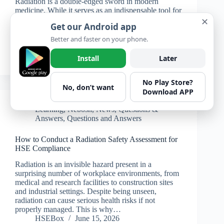
Radiation is a double-edged sword in modern
medicine. While it serves as an indispensable tool for
diagnosis and treatment, it also presents significant
✕
Get our Android app
risks to patients, staff, and the environment if not
managed properly. The increasing reliance on
Better and faster on your phone.
medical imaging…
HSEBox
June 17, 2026
Install
Later
No Play Store?
No, don’t want
Download APP
Learning
,
Nebosh
,
News
,
Questions &
Answers
,
Questions and Answers
How to Conduct a Radiation Safety Assessment for
HSE Compliance
Radiation is an invisible hazard present in a
surprising number of workplace environments, from
medical and research facilities to construction sites
and industrial settings. Despite being unseen,
radiation can cause serious health risks if not
properly managed. This is why…
HSEBox
June 15, 2026