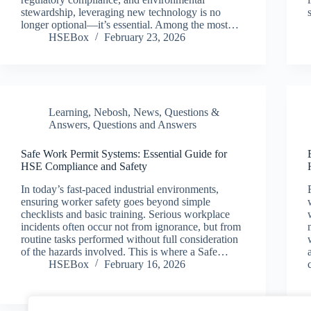
stewardship, leveraging new technology is no
longer optional—it’s essential. Among the most…
HSEBox
February 23, 2026
Learning
,
Nebosh
,
News
,
Questions &
Answers
,
Questions and Answers
Safe Work Permit Systems: Essential Guide for
HSE Compliance and Safety
In today’s fast-paced industrial environments,
ensuring worker safety goes beyond simple
checklists and basic training. Serious workplace
incidents often occur not from ignorance, but from
routine tasks performed without full consideration
of the hazards involved. This is where a Safe…
HSEBox
February 16, 2026