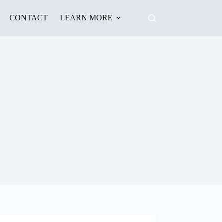
CONTACT
LEARN MORE