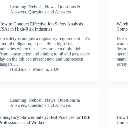
Learning
,
Nebosh
,
News
,
Questions &
Answers
,
Questions and Answers
How to Conduct Effective Job Safety Analysis
Wareh
(JSA) in High-Risk Industries
Compl
Job safety is not just a regulatory requirement—it’s
Fire s
a moral obligation, especially in high-risk
wareho
industries where the stakes are incredibly high.
destro
From construction and mining to oil and gas, every
operat
day on the job can present new and unforeseen
many 
dangers.…
safety
HSEBox
March 6, 2026
Learning
,
Nebosh
,
News
,
Questions &
Answers
,
Questions and Answers
Emergency Shower Safety: Best Practices for HSE
How t
Professionals and Workers
Commu