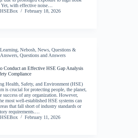
. Yet, with effective noise…
HSEBox
February 18, 2026
Learning
,
Nebosh
,
News
,
Questions &
Answers
,
Questions and Answers
o Conduct an Effective HSE Gap Analysis
afety Compliance
ong Health, Safety, and Environment (HSE)
m is crucial for protecting people, the planet,
e success of any organization. However,
the most well-established HSE systems can
reas that fall short of industry standards or
atory requirements.…
HSEBox
February 11, 2026