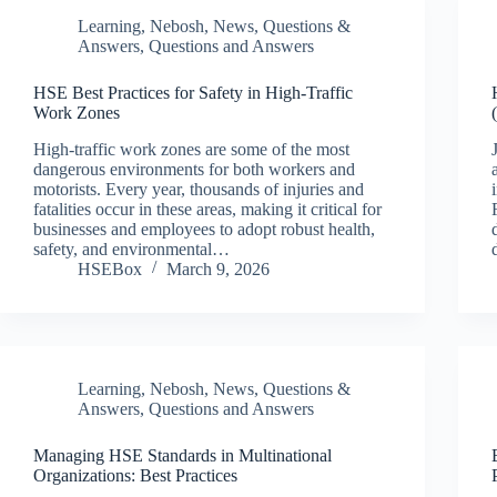
Learning
,
Nebosh
,
News
,
Questions &
Answers
,
Questions and Answers
HSE Best Practices for Safety in High-Traffic
Work Zones
High-traffic work zones are some of the most
dangerous environments for both workers and
motorists. Every year, thousands of injuries and
fatalities occur in these areas, making it critical for
businesses and employees to adopt robust health,
safety, and environmental…
HSEBox
March 9, 2026
Learning
,
Nebosh
,
News
,
Questions &
Answers
,
Questions and Answers
Managing HSE Standards in Multinational
Organizations: Best Practices