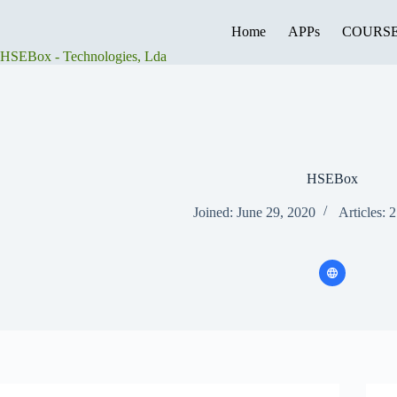
Skip
to
Home
APPs
COURS
content
HSEBox - Technologies, Lda
HSEBox
Joined: June 29, 2020
Articles: 