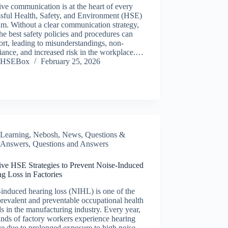
ive communication is at the heart of every
ssful Health, Safety, and Environment (HSE)
m. Without a clear communication strategy,
he best safety policies and procedures can
hort, leading to misunderstandings, non-
ance, and increased risk in the workplace.…
HSEBox
February 25, 2026
Learning
,
Nebosh
,
News
,
Questions &
Answers
,
Questions and Answers
ive HSE Strategies to Prevent Noise-Induced
g Loss in Factories
induced hearing loss (NIHL) is one of the
revalent and preventable occupational health
s in the manufacturing industry. Every year,
nds of factory workers experience hearing
e due to prolonged exposure to high noise