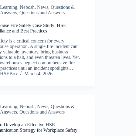
Learning
,
Nebosh
,
News
,
Questions &
Answers
,
Questions and Answers
ouse Fire Safety Case Study: HSE
iance and Best Practices
afety is a critical concern for every
use operation. A single fire incident can
y valuable inventory, bring business
ions to a halt, and even threaten lives. Yet,
warehouses neglect comprehensive fire
 practices until an incident spotlights…
HSEBox
March 4, 2026
Learning
,
Nebosh
,
News
,
Questions &
Answers
,
Questions and Answers
o Develop an Effective HSE
nication Strategy for Workplace Safety