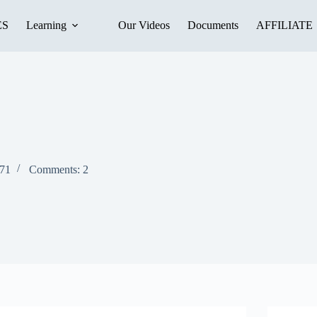
ES
Learning
Our Videos
Documents
AFFILIATE
271
Comments: 2