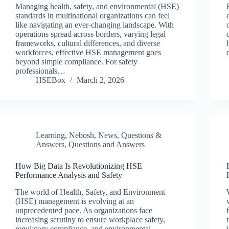
Managing health, safety, and environmental (HSE)
standards in multinational organizations can feel
like navigating an ever-changing landscape. With
operations spread across borders, varying legal
frameworks, cultural differences, and diverse
workforces, effective HSE management goes
beyond simple compliance. For safety
professionals…
HSEBox
March 2, 2026
Learning
,
Nebosh
,
News
,
Questions &
Answers
,
Questions and Answers
How Big Data Is Revolutionizing HSE
Performance Analysis and Safety
The world of Health, Safety, and Environment
(HSE) management is evolving at an
unprecedented pace. As organizations face
increasing scrutiny to ensure workplace safety,
regulatory compliance, and environmental