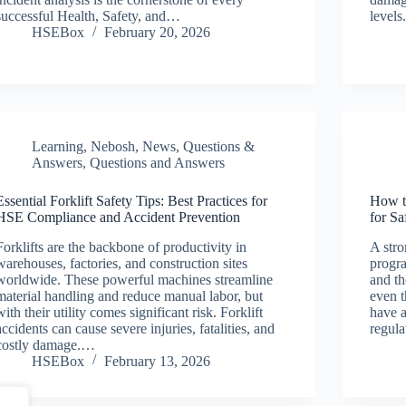
successful Health, Safety, and…
levels
HSEBox
February 20, 2026
Learning
,
Nebosh
,
News
,
Questions &
Answers
,
Questions and Answers
Essential Forklift Safety Tips: Best Practices for
How t
HSE Compliance and Accident Prevention
for S
Forklifts are the backbone of productivity in
A str
warehouses, factories, and construction sites
progra
worldwide. These powerful machines streamline
and th
material handling and reduce manual labor, but
even 
with their utility comes significant risk. Forklift
have a
accidents can cause severe injuries, fatalities, and
regul
costly damage.…
HSEBox
February 13, 2026