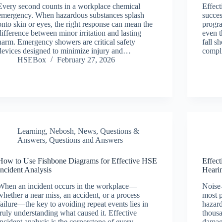
Every second counts in a workplace chemical
Effect
emergency. When hazardous substances splash
succe
onto skin or eyes, the right response can mean the
progra
difference between minor irritation and lasting
even t
harm. Emergency showers are critical safety
fall s
devices designed to minimize injury and…
compli
HSEBox
February 27, 2026
Learning
,
Nebosh
,
News
,
Questions &
Answers
,
Questions and Answers
How to Use Fishbone Diagrams for Effective HSE
Effect
Incident Analysis
Hearin
When an incident occurs in the workplace—
Noise-
whether a near miss, an accident, or a process
most p
failure—the key to avoiding repeat events lies in
hazard
truly understanding what caused it. Effective
thousa
incident analysis is the cornerstone of every
damag