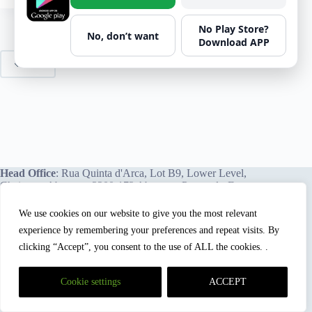
No Play Store?
No, don’t want
Download APP
PREV
Head Office
: Rua Quinta d'Arca, Lot B9, Lower Level,
Chainça – Abrantes, 2200-172 Abrantes, Portugal - Europe.
We use cookies on our website to give you the most relevant
experience by remembering your preferences and repeat visits. By
We proudly offer our services and training programs
worldwide.
clicking “Accept”, you consent to the use of ALL the cookies. .
Cookie settings
ACCEPT
HSEBox and Mastery Hub Academy™
are registered
trademarks of
HSEBox Technologies, Lda.