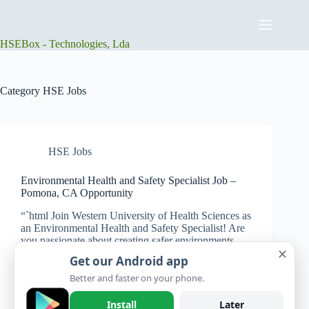
Skip
to
content
HSEBox - Technologies, Lda
Category
HSE Jobs
HSE Jobs
Environmental Health and Safety Specialist Job –
Pomona, CA Opportunity
“`html Join Western University of Health Sciences as
an Environmental Health and Safety Specialist! Are
you passionate about creating safer environments
✕
and making a positive impact in higher education?
Get our Android app
Western University of Health Sciences is looking for
an energetic and…
Better and faster on your phone.
HSEBox
July 24, 2025
Install
Later