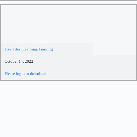
Free Files
,
Learning/Training
October 14, 2022
Please login to download