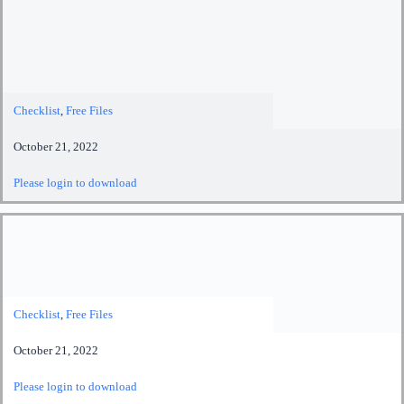
Checklist
,
Free Files
October 21, 2022
Please login to download
Checklist
,
Free Files
October 21, 2022
Please login to download