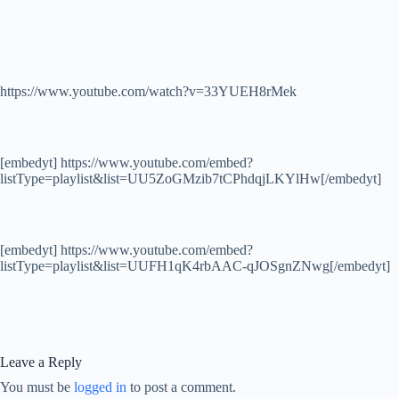
https://www.youtube.com/watch?v=33YUEH8rMek
[embedyt] https://www.youtube.com/embed?
listType=playlist&list=UU5ZoGMzib7tCPhdqjLKYlHw[/embedyt]
[embedyt] https://www.youtube.com/embed?
listType=playlist&list=UUFH1qK4rbAAC-qJOSgnZNwg[/embedyt]
Leave a Reply
You must be
logged in
to post a comment.