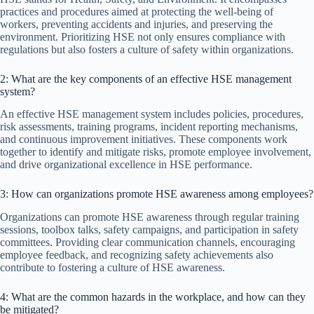
practices and procedures aimed at protecting the well-being of
workers, preventing accidents and injuries, and preserving the
environment. Prioritizing HSE not only ensures compliance with
regulations but also fosters a culture of safety within organizations.
2: What are the key components of an effective HSE management
system?
An effective HSE management system includes policies, procedures,
risk assessments, training programs, incident reporting mechanisms,
and continuous improvement initiatives. These components work
together to identify and mitigate risks, promote employee involvement,
and drive organizational excellence in HSE performance.
3: How can organizations promote HSE awareness among employees?
Organizations can promote HSE awareness through regular training
sessions, toolbox talks, safety campaigns, and participation in safety
committees. Providing clear communication channels, encouraging
employee feedback, and recognizing safety achievements also
contribute to fostering a culture of HSE awareness.
4: What are the common hazards in the workplace, and how can they
be mitigated?