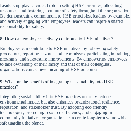
Leadership plays a crucial role in setting HSE priorities, allocating
resources, and fostering a culture of safety throughout the organization.
By demonstrating commitment to HSE principles, leading by example,
and actively engaging with employees, leaders can inspire a shared
responsibility for safety.
8: How can employees actively contribute to HSE initiatives?
Employees can contribute to HSE initiatives by following safety
procedures, reporting hazards and near misses, participating in training
programs, and suggesting improvements. By empowering employees
to take ownership of their safety and that of their colleagues,
organizations can achieve meaningful HSE outcomes.
9: What are the benefits of integrating sustainability into HSE
practices?
Integrating sustainability into HSE practices not only reduces
environmental impact but also enhances organizational resilience,
reputation, and stakeholder trust. By adopting eco-friendly
technologies, promoting resource efficiency, and engaging in
community initiatives, organizations can create long-term value while
safeguarding the planet.