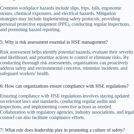
Common workplace hazards include slips, trips, falls, ergonomic
strains, chemical exposures, and electrical hazards. Mitigation
strategies may include implementing safety protocols, providing
personal protective equipment (PPE), conducting regular inspections,
and promoting hazard reporting.
5: Why is risk assessment essential in HSE management?
Risk assessment helps identify potential hazards, evaluate their severity
and likelihood, and prioritize actions to control or eliminate risks. By
conducting thorough risk assessments, organizations can proactively
address safety and environmental concerns, minimize incidents, and
safeguard workers’ health.
6: How can organizations ensure compliance with HSE regulations?
Ensuring compliance with HSE regulations involves staying updated
on relevant laws and standards, conducting regular audits and
inspections, and implementing corrective actions as needed.
Collaboration with regulatory agencies, industry associations, and legal
counsel can also facilitate compliance efforts.
7: What role does leadership play in promoting a culture of safety?