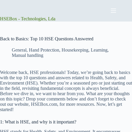
Skip
to
content
HSEBox - Technologies, Lda
Back to Basics: Top 10 HSE Questions Answered
General
,
Hand Protection
,
Housekeeping
,
Learning
,
Manual handling
Welcome back, HSE professionals! Today, we’re going back to basics
with the top 10 questions and answers related to Health, Safety, and
Environment (HSE). Whether you’re a seasoned pro or just starting out
in the field, revisiting fundamental concepts is always beneficial.
Before we dive in, we want to hear from you. What are your thoughts
on this topic? Drop your comments below and don’t forget to check
out our website, HSEBox.com, for more resources. Now, let’s get
started!
1: What is HSE, and why is it important?
HSE stands for Health, Safety, and Environment. It encompasses