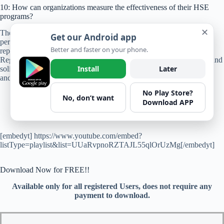
10: How can organizations measure the effectiveness of their HSE
programs?
✕
The effectiveness of HSE programs can be measured through key
Get our Android app
performance indicators (KPIs) such as incident rates, near-miss
Better and faster on your phone.
reporting, safety training completion rates, and compliance audits.
Regular review of KPIs, benchmarking against industry standards, and
Install
Later
soliciting feedback from stakeholders enable organizations to assess
and improve their HSE performance.
No Play Store?
No, don’t want
Download APP
[embedyt] https://www.youtube.com/embed?
listType=playlist&list=UUaRvpnoRZTAJL55qlOrUzMg[/embedyt]
Download Now for FREE!!
Available only for all registered Users, does not require any
payment to download.