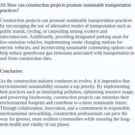
10: How can construction projects promote sustainable transportation
practices?
Construction projects can promote sustainable transportation practices
by encouraging the use of alternative modes of transportation such as
public transit, cycling, or carpooling among workers and
subcontractors. Additionally, providing designated parking areas for
low-emission vehicles, implementing onsite charging stations for
electric vehicles, and incentivizing sustainable commuting options can
help reduce greenhouse gas emissions associated with transportation to
and from construction sites.
Conclusion:
As the construction industry continues to evolve, it is imperative that
environmental sustainability remains a top priority. By implementing
best practices such as minimizing pollution, optimizing resource usage,
and preserving biodiversity, construction projects can minimize their
environmental footprint and contribute to a more sustainable future.
Through collaboration, innovation, and a commitment to responsible
environmental stewardship, construction professionals can pave the
way for greener, more resilient communities while ensuring the long-
term health and vitality of our planet.