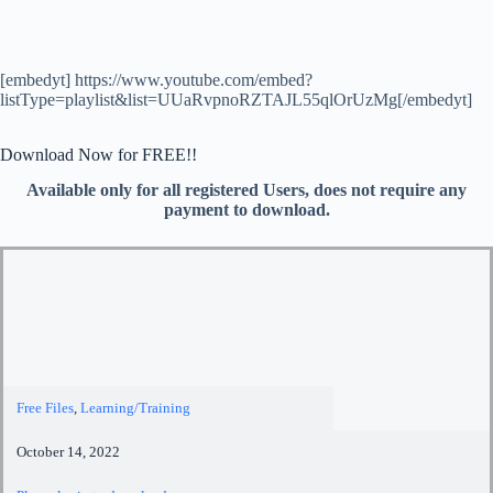
[embedyt] https://www.youtube.com/embed?
listType=playlist&list=UUaRvpnoRZTAJL55qlOrUzMg[/embedyt]
Download Now for FREE!!
Available only for all registered Users, does not require any
payment to download.
Free Files
,
Learning/Training
October 14, 2022