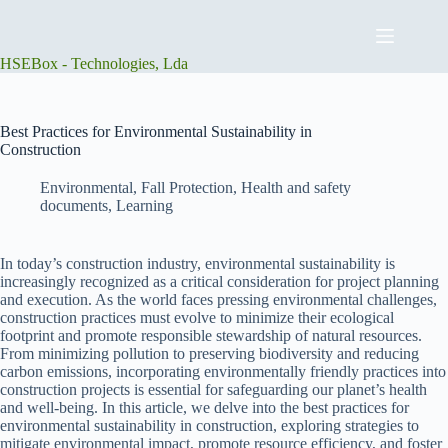
Skip
to
content
HSEBox - Technologies, Lda
Best Practices for Environmental Sustainability in
Construction
Environmental
,
Fall Protection
,
Health and safety
documents
,
Learning
In today’s construction industry, environmental sustainability is
increasingly recognized as a critical consideration for project planning
and execution. As the world faces pressing environmental challenges,
construction practices must evolve to minimize their ecological
footprint and promote responsible stewardship of natural resources.
From minimizing pollution to preserving biodiversity and reducing
carbon emissions, incorporating environmentally friendly practices into
construction projects is essential for safeguarding our planet’s health
and well-being. In this article, we delve into the best practices for
environmental sustainability in construction, exploring strategies to
mitigate environmental impact, promote resource efficiency, and foster