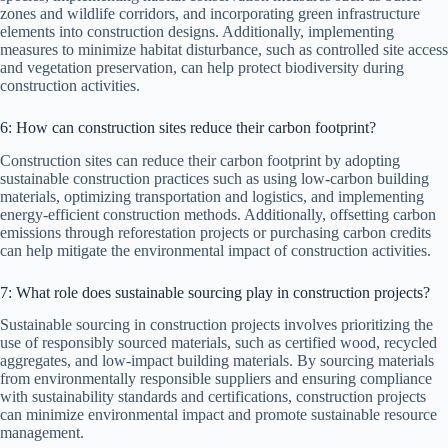
zones and wildlife corridors, and incorporating green infrastructure
elements into construction designs. Additionally, implementing
measures to minimize habitat disturbance, such as controlled site access
and vegetation preservation, can help protect biodiversity during
construction activities.
6: How can construction sites reduce their carbon footprint?
Construction sites can reduce their carbon footprint by adopting
sustainable construction practices such as using low-carbon building
materials, optimizing transportation and logistics, and implementing
energy-efficient construction methods. Additionally, offsetting carbon
emissions through reforestation projects or purchasing carbon credits
can help mitigate the environmental impact of construction activities.
7: What role does sustainable sourcing play in construction projects?
Sustainable sourcing in construction projects involves prioritizing the
use of responsibly sourced materials, such as certified wood, recycled
aggregates, and low-impact building materials. By sourcing materials
from environmentally responsible suppliers and ensuring compliance
with sustainability standards and certifications, construction projects
can minimize environmental impact and promote sustainable resource
management.