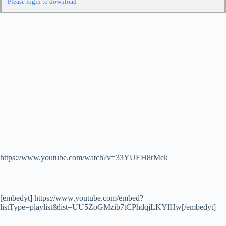
Please login to download
https://www.youtube.com/watch?v=33YUEH8rMek
[embedyt] https://www.youtube.com/embed?
listType=playlist&list=UU5ZoGMzib7tCPhdqjLKYlHw[/embedyt]