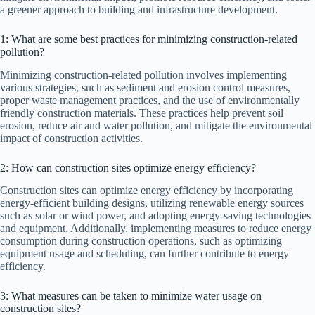
a greener approach to building and infrastructure development.
1: What are some best practices for minimizing construction-related
pollution?
Minimizing construction-related pollution involves implementing
various strategies, such as sediment and erosion control measures,
proper waste management practices, and the use of environmentally
friendly construction materials. These practices help prevent soil
erosion, reduce air and water pollution, and mitigate the environmental
impact of construction activities.
2: How can construction sites optimize energy efficiency?
Construction sites can optimize energy efficiency by incorporating
energy-efficient building designs, utilizing renewable energy sources
such as solar or wind power, and adopting energy-saving technologies
and equipment. Additionally, implementing measures to reduce energy
consumption during construction operations, such as optimizing
equipment usage and scheduling, can further contribute to energy
efficiency.
3: What measures can be taken to minimize water usage on
construction sites?