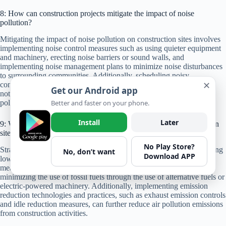
8: How can construction projects mitigate the impact of noise
pollution?
Mitigating the impact of noise pollution on construction sites involves
implementing noise control measures such as using quieter equipment
and machinery, erecting noise barriers or sound walls, and
implementing noise management plans to minimize noise disturbances
to surrounding communities. Additionally, scheduling noisy
✕
construction activities during off-peak hours and providing advance
Get our Android app
notice to nearby residents can help mitigate the impact of noise
Better and faster on your phone.
pollution.
Install
Later
9: What are some strategies for reducing air pollution on construction
sites?
No Play Store?
Strategies for reducing air pollution on construction sites include using
No, don’t want
Download APP
low-emission equipment and vehicles, implementing dust control
measures such as watering down unpaved roads and stockpiles, and
minimizing the use of fossil fuels through the use of alternative fuels or
electric-powered machinery. Additionally, implementing emission
reduction technologies and practices, such as exhaust emission controls
and idle reduction measures, can further reduce air pollution emissions
from construction activities.