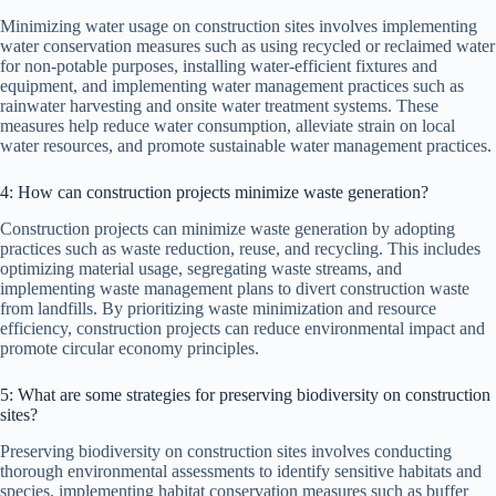
Minimizing water usage on construction sites involves implementing
water conservation measures such as using recycled or reclaimed water
for non-potable purposes, installing water-efficient fixtures and
equipment, and implementing water management practices such as
rainwater harvesting and onsite water treatment systems. These
measures help reduce water consumption, alleviate strain on local
water resources, and promote sustainable water management practices.
4: How can construction projects minimize waste generation?
Construction projects can minimize waste generation by adopting
practices such as waste reduction, reuse, and recycling. This includes
optimizing material usage, segregating waste streams, and
implementing waste management plans to divert construction waste
from landfills. By prioritizing waste minimization and resource
efficiency, construction projects can reduce environmental impact and
promote circular economy principles.
5: What are some strategies for preserving biodiversity on construction
sites?
Preserving biodiversity on construction sites involves conducting
thorough environmental assessments to identify sensitive habitats and
species, implementing habitat conservation measures such as buffer