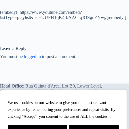
[embedyt] https://www.youtube.com/embed?
listType=playlist&list=UUFH1qK4rbAAC-qJOSgnZNwg[/embedyt]
Leave a Reply
You must be
logged in
to post a comment.
Head Office
: Rua Quinta d'Arca, Lot B9, Lower Level,
Chainça – Abrantes, 2200-172 Abrantes, Portugal - Europe.
We use cookies on our website to give you the most relevant
experience by remembering your preferences and repeat visits. By
We proudly offer our services and training programs
worldwide.
clicking “Accept”, you consent to the use of ALL the cookies. .