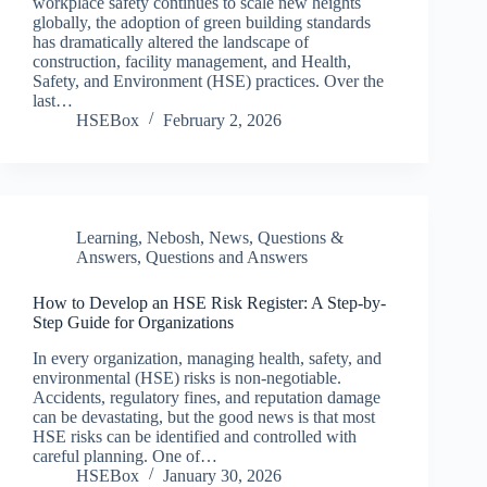
workplace safety continues to scale new heights
globally, the adoption of green building standards
has dramatically altered the landscape of
construction, facility management, and Health,
Safety, and Environment (HSE) practices. Over the
last…
HSEBox
February 2, 2026
Learning
,
Nebosh
,
News
,
Questions &
Answers
,
Questions and Answers
How to Develop an HSE Risk Register: A Step-by-
Step Guide for Organizations
In every organization, managing health, safety, and
environmental (HSE) risks is non-negotiable.
Accidents, regulatory fines, and reputation damage
can be devastating, but the good news is that most
HSE risks can be identified and controlled with
careful planning. One of…
HSEBox
January 30, 2026