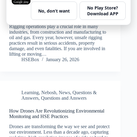
No Play Store?
No, don’t want
Rigging Safety Tips: Best Practices for HSE
Download APP
Professionals and Workers
Rigging operations play a crucial role in many
industries, from construction and manufacturing to
oil and gas. Every year, however, unsafe rigging
practices result in serious accidents, property
damage, and even fatalities. If you are involved in
lifting or moving…
HSEBox
January 26, 2026
Learning
,
Nebosh
,
News
,
Questions &
Answers
,
Questions and Answers
How Drones Are Revolutionizing Environmental
Monitoring and HSE Practices
Drones are transforming the way we see and protect
our environment. Less than a decade ago, capturing