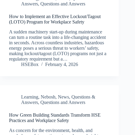
Answers
,
Questions and Answers
How to Implement an Effective Lockout/Tagout
(LOTO) Program for Workplace Safety
A sudden machinery start-up during maintenance
can turn a routine task into a life-changing accident
in seconds. Across countless industries, hazardous
energy poses a serious threat to workers’ safety,
making lockout/tagout (LOTO) programs not just a
regulatory requirement but a…
HSEBox
February 4, 2026
Learning
,
Nebosh
,
News
,
Questions &
Answers
,
Questions and Answers
How Green Building Standards Transform HSE
Practices and Workplace Safety
As concern for the environment, health, and