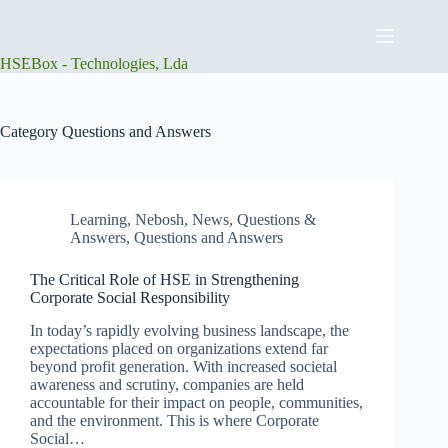
Skip
to
content
HSEBox - Technologies, Lda
Category
Questions and Answers
Learning
,
Nebosh
,
News
,
Questions &
Answers
,
Questions and Answers
The Critical Role of HSE in Strengthening
Corporate Social Responsibility
In today’s rapidly evolving business landscape, the
expectations placed on organizations extend far
beyond profit generation. With increased societal
awareness and scrutiny, companies are held
accountable for their impact on people, communities,
and the environment. This is where Corporate
Social…