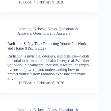
HSEBox
February 9, 2026
Learning
,
Nebosh
,
News
,
Questions &
Answers
,
Questions and Answers
Radiation Safety Tips: Protecting Yourself at Work
and Home (HSE Guide)
Radiation is invisible, odorless, and tasteless—yet its
potential to harm human health is very real. Whether
you work in healthcare, industry, research, or simply
live near a power plant, understanding how to
protect yourself from radiation exposure can make
a…
HSEBox
February 6, 2026
Learning
,
Nebosh
,
News
,
Questions &