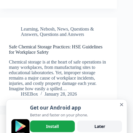
Learning
,
Nebosh
,
News
,
Questions &
Answers
,
Questions and Answers
Safe Chemical Storage Practices: HSE Guidelines
for Workplace Safety
Chemical storage is at the heart of safe operations in
many workplaces, from manufacturing sites to
educational laboratories. Yet, improper storage
remains a major cause of workplace incidents,
injuries, and costly property damage each year.
Imagine how easily a spilled…
HSEBox
January 28, 2026
✕
Get our Android app
Better and faster on your phone.
Learning
,
Nebosh
,
News
,
Questions &
Install
Later
Answers
,
Questions and Answers