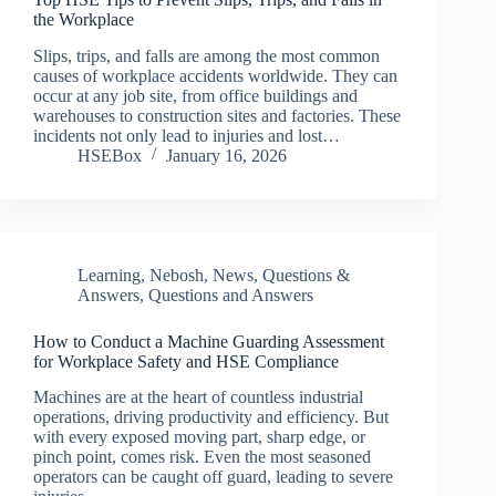
the Workplace
Slips, trips, and falls are among the most common
causes of workplace accidents worldwide. They can
occur at any job site, from office buildings and
warehouses to construction sites and factories. These
incidents not only lead to injuries and lost…
HSEBox
January 16, 2026
Learning
,
Nebosh
,
News
,
Questions &
Answers
,
Questions and Answers
How to Conduct a Machine Guarding Assessment
for Workplace Safety and HSE Compliance
Machines are at the heart of countless industrial
operations, driving productivity and efficiency. But
with every exposed moving part, sharp edge, or
pinch point, comes risk. Even the most seasoned
operators can be caught off guard, leading to severe