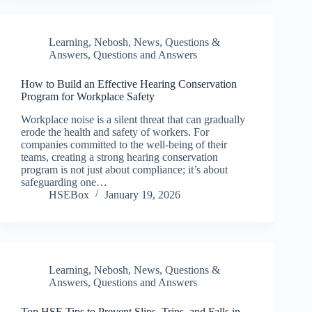
Learning
,
Nebosh
,
News
,
Questions &
Answers
,
Questions and Answers
How to Build an Effective Hearing Conservation
Program for Workplace Safety
Workplace noise is a silent threat that can gradually
erode the health and safety of workers. For
companies committed to the well-being of their
teams, creating a strong hearing conservation
program is not just about compliance; it’s about
safeguarding one…
HSEBox
January 19, 2026
Learning
,
Nebosh
,
News
,
Questions &
Answers
,
Questions and Answers
Top HSE Tips to Prevent Slips, Trips, and Falls in