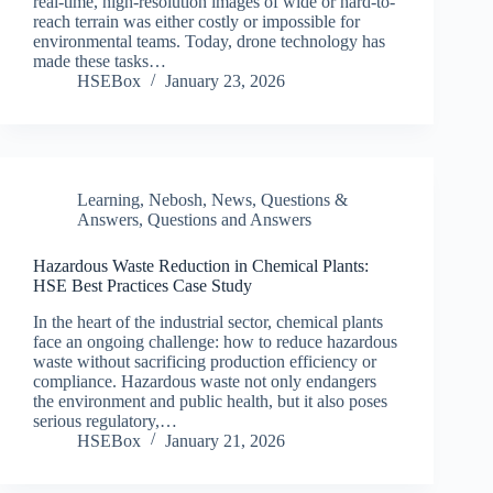
real-time, high-resolution images of wide or hard-to-
reach terrain was either costly or impossible for
environmental teams. Today, drone technology has
made these tasks…
HSEBox
January 23, 2026
Learning
,
Nebosh
,
News
,
Questions &
Answers
,
Questions and Answers
Hazardous Waste Reduction in Chemical Plants:
HSE Best Practices Case Study
In the heart of the industrial sector, chemical plants
face an ongoing challenge: how to reduce hazardous
waste without sacrificing production efficiency or
compliance. Hazardous waste not only endangers
the environment and public health, but it also poses
serious regulatory,…
HSEBox
January 21, 2026