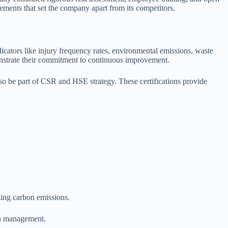
ements that set the company apart from its competitors.
ators like injury frequency rates, environmental emissions, waste
onstrate their commitment to continuous improvement.
o be part of CSR and HSE strategy. These certifications provide
zing carbon emissions.
in management.