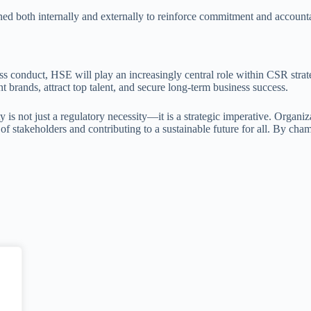
d both internally and externally to reinforce commitment and accounta
iness conduct, HSE will play an increasingly central role within CSR str
nt brands, attract top talent, and secure long-term business success.
 is not just a regulatory necessity—it is a strategic imperative. Organ
st of stakeholders and contributing to a sustainable future for all. By