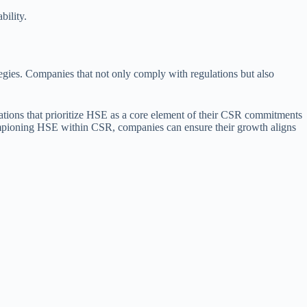
bility.
ategies. Companies that not only comply with regulations but also
izations that prioritize HSE as a core element of their CSR commitments
 championing HSE within CSR, companies can ensure their growth aligns