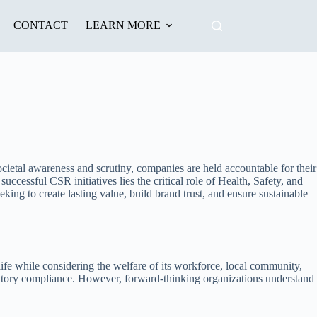
CONTACT
LEARN MORE
ocietal awareness and scrutiny, companies are held accountable for their
essful CSR initiatives lies the critical role of Health, Safety, and
ng to create lasting value, build brand trust, and ensure sustainable
ife while considering the welfare of its workforce, local community,
atory compliance. However, forward-thinking organizations understand