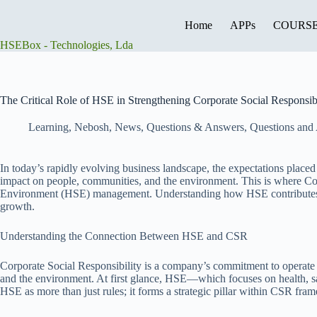
Skip
to
Home
APPs
COURS
content
HSEBox - Technologies, Lda
The Critical Role of HSE in Strengthening Corporate Social Responsibi
Learning
,
Nebosh
,
News
,
Questions & Answers
,
Questions and
In today’s rapidly evolving business landscape, the expectations placed
impact on people, communities, and the environment. This is where Corpo
Environment (HSE) management. Understanding how HSE contributes to a c
growth.
Understanding the Connection Between HSE and CSR
Corporate Social Responsibility is a company’s commitment to operate e
and the environment. At first glance, HSE—which focuses on health, s
HSE as more than just rules; it forms a strategic pillar within CSR fra