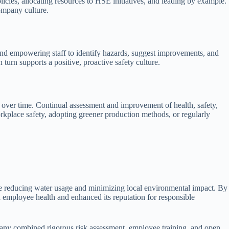
icies, allocating resources to HSE initiatives, and leading by example.
ompany culture.
nd empowering staff to identify hazards, suggest improvements, and
 turn supports a positive, proactive safety culture.
over time. Continual assessment and improvement of health, safety,
rkplace safety, adopting greener production methods, or regularly
ile reducing water usage and minimizing local environmental impact. By
 employee health and enhanced its reputation for responsible
company combined rigorous risk assessment, employee training, and open