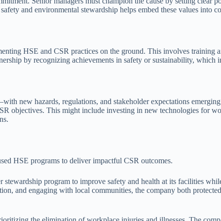
ommitment. Senior managers must champion the cause by setting clear pol
afety and environmental stewardship helps embed these values into c
menting HSE and CSR practices on the ground. This involves training a
nership by recognizing achievements in safety or sustainability, which in
with new hazards, regulations, and stakeholder expectations emerging 
SR objectives. This might include investing in new technologies for wo
ns.
used HSE programs to deliver impactful CSR outcomes.
 stewardship program to improve safety and health at its facilities wh
ation, and engaging with local communities, the company both protected
, prioritizing the elimination of workplace injuries and illnesses. The 