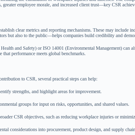
nts, greater employee morale, and increased client trust—key CSR achiev
blish clear metrics and reporting mechanisms. These may include indic
tors but also to the public—helps companies build credibility and dem
l Health and Safety) or ISO 14001 (Environmental Management) can als
ure that performance meets global benchmarks.
ntribution to CSR, several practical steps can help:
entify strengths, and highlight areas for improvement.
nmental groups for input on risks, opportunities, and shared values.
h broader CSR objectives, such as reducing workplace injuries or minimi
ental considerations into procurement, product design, and supply cha