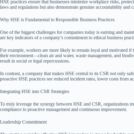
HSE practices ensure that businesses minimize workplace risks, protect
laws and regulations but also demonstrate genuine accountability and ca
Why HSE is Fundamental to Responsible Business Practices
One of the biggest challenges for companies today is earning and maint
are key indicators of a company’s commitment to ethical business practic
For example, workers are more likely to remain loyal and motivated if t
their environment—clean air and water, waste management, and biodivers
result in social or legal repercussions.
In contrast, a company that makes HSE central to its CSR not only saf
proactive HSE practices see reduced incident rates, lower costs from ac
Integrating HSE into CSR Strategies
To truly leverage the synergy between HSE and CSR, organizations must i
compliance to proactive management and continuous improvement.
Leadership Commitment