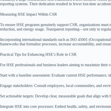
reporting systems. Their dedication resulted in fewer lost-time accide
Measuring HSE Impact Within CSR
To ensure HSE programs genuinely support CSR, organizations must esta
reduction, and energy usage. Transparent reporting—not only to regula
Incorporating international standards such as ISO 45001 (Occupationa
frameworks that formalize processes, increase accountability, and ens
Practical Tips for Enhancing HSE’s Role in CSR
For HSE professionals and business leaders aiming to maximize their co
Start with a baseline assessment: Evaluate current HSE performance, id
Engage stakeholders: Consult employees, local communities, and enviro
Set actionable targets: Develop clear, measurable goals that align wit
Integrate HSE into core processes: Embed health, safety, and environm