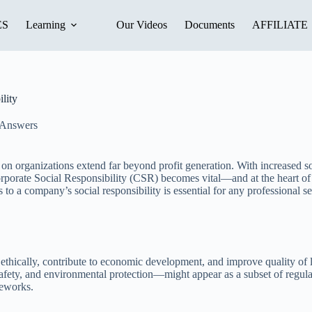
ES
Learning
Our Videos
Documents
AFFILIATE
lity
 Answers
 on organizations extend far beyond profit generation. With increased s
rate Social Responsibility (CSR) becomes vital—and at the heart of succ
ompany’s social responsibility is essential for any professional seeki
thically, contribute to economic development, and improve quality of l
afety, and environmental protection—might appear as a subset of regul
meworks.