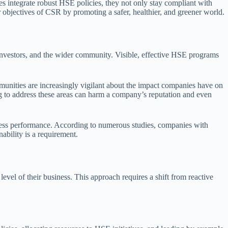
s integrate robust HSE policies, they not only stay compliant with
r objectives of CSR by promoting a safer, healthier, and greener world.
 investors, and the wider community. Visible, effective HSE programs
mmunities are increasingly vigilant about the impact companies have on
ng to address these areas can harm a company’s reputation and even
iness performance. According to numerous studies, companies with
ability is a requirement.
vel of their business. This approach requires a shift from reactive