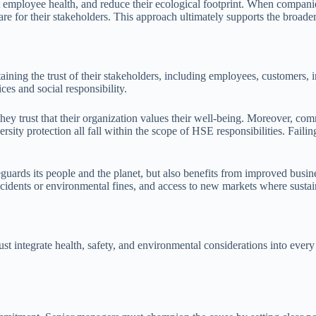
 employee health, and reduce their ecological footprint. When companie
re for their stakeholders. This approach ultimately supports the broade
aining the trust of their stakeholders, including employees, customers,
es and social responsibility.
hey trust that their organization values their well-being. Moreover, co
ity protection all fall within the scope of HSE responsibilities. Faili
eguards its people and the planet, but also benefits from improved bus
cidents or environmental fines, and access to new markets where sustain
ntegrate health, safety, and environmental considerations into every le