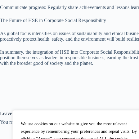
Communicate progress: Regularly share achievements and lessons learne
The Future of HSE in Corporate Social Responsibility
As global focus intensifies on issues of sustainability and ethical bus
proactively protect health, safety, and the environment will build resilie
In summary, the integration of HSE into Corporate Social Responsibility
position themselves as leaders in responsible business, earning the tru
with the broader good of society and the planet.
Leave a Reply
You must be
logged in
to post a comment.
We use cookies on our website to give you the most relevant
experience by remembering your preferences and repeat visits. By
clicking “Accept”, you consent to the use of ALL the cookies. .