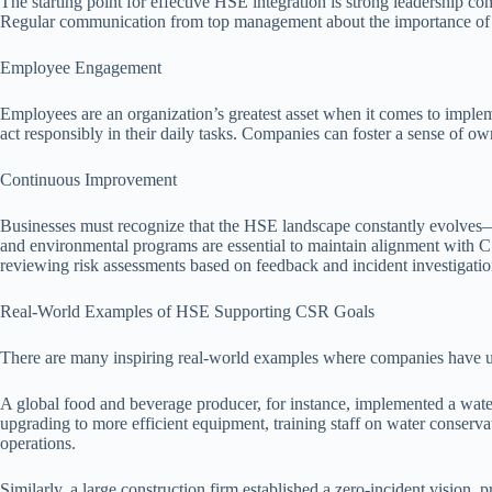
The starting point for effective HSE integration is strong leadership c
Regular communication from top management about the importance of s
Employee Engagement
Employees are an organization’s greatest asset when it comes to imple
act responsibly in their daily tasks. Companies can foster a sense of ow
Continuous Improvement
Businesses must recognize that the HSE landscape constantly evolves—
and environmental programs are essential to maintain alignment with C
reviewing risk assessments based on feedback and incident investigatio
Real-World Examples of HSE Supporting CSR Goals
There are many inspiring real-world examples where companies have 
A global food and beverage producer, for instance, implemented a water
upgrading to more efficient equipment, training staff on water conserv
operations.
Similarly, a large construction firm established a zero-incident vision