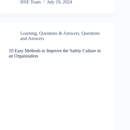
HSE Team
July 19, 2024
Learning
,
Questions & Answers
,
Questions
and Answers
10 Easy Methods to Improve the Safety Culture in
an Organization