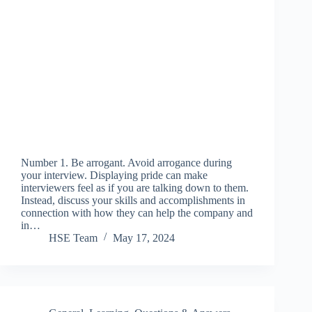
Number 1. Be arrogant. Avoid arrogance during
your interview. Displaying pride can make
interviewers feel as if you are talking down to them.
Instead, discuss your skills and accomplishments in
connection with how they can help the company and
in…
HSE Team
May 17, 2024