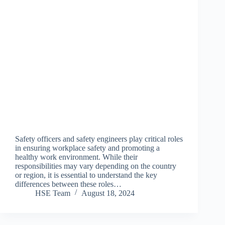
Safety officers and safety engineers play critical roles
in ensuring workplace safety and promoting a
healthy work environment. While their
responsibilities may vary depending on the country
or region, it is essential to understand the key
differences between these roles…
HSE Team
August 18, 2024