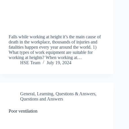
Falls while working at height it’s the main cause of
death in the workplace, thousands of injuries and
fatalities happen every year around the world. 1)
What types of work equipment are suitable for
working at heights? When working at…
HSE Team
July 19, 2024
General
,
Learning
,
Questions & Answers
,
Questions and Answers
Poor ventilation