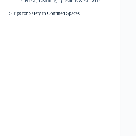
General
,
Learning
,
Questions & Answers
5 Tips for Safety in Confined Spaces