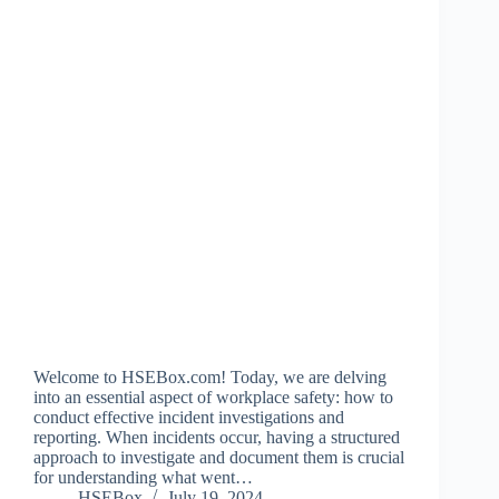
Welcome to HSEBox.com! Today, we are delving
into an essential aspect of workplace safety: how to
conduct effective incident investigations and
reporting. When incidents occur, having a structured
approach to investigate and document them is crucial
for understanding what went…
HSEBox
July 19, 2024