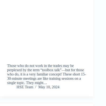
Those who do not work in the trades may be
perplexed by the term “toolbox talk”—but for those
who do, it is a very familiar concept! These short 15-
30-minute meetings are like training sessions on a
single topic. They might…
HSE Team
May 10, 2024