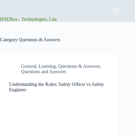
Skip
to
content
HSEBox - Technologies, Lda
Category
Questions & Answers
General
,
Learning
,
Questions & Answers
,
Questions and Answers
Understanding the Roles: Safety Officer vs Safety
Engineer