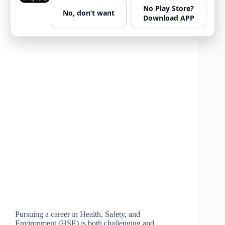
No Play Store?
No, don’t want
Download APP
Pursuing a career in Health, Safety, and
Environment (HSE) is both challenging and