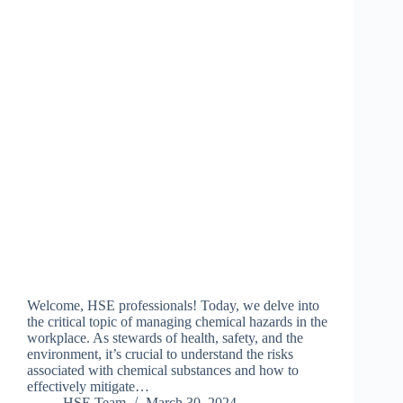
Welcome, HSE professionals! Today, we delve into
the critical topic of managing chemical hazards in the
workplace. As stewards of health, safety, and the
environment, it’s crucial to understand the risks
associated with chemical substances and how to
effectively mitigate…
HSE Team
March 30, 2024