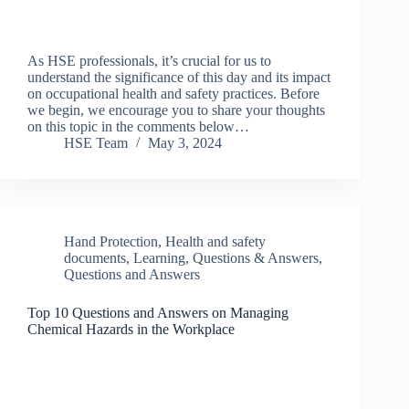
As HSE professionals, it’s crucial for us to
understand the significance of this day and its impact
on occupational health and safety practices. Before
we begin, we encourage you to share your thoughts
on this topic in the comments below…
HSE Team
May 3, 2024
Hand Protection
,
Health and safety
documents
,
Learning
,
Questions & Answers
,
Questions and Answers
Top 10 Questions and Answers on Managing
Chemical Hazards in the Workplace