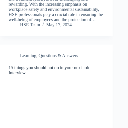
rewarding. With the increasing emphasis on
workplace safety and environmental sustainability,
HSE professionals play a crucial role in ensuring the
well-being of employees and the protection of…
HSE Team
May 17, 2024
Learning
,
Questions & Answers
15 things you should not do in your next Job
Interview