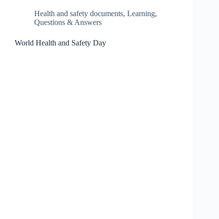
Health and safety documents
,
Learning
,
Questions & Answers
World Health and Safety Day