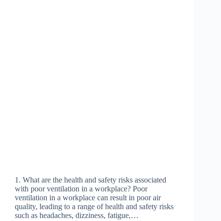
1. What are the health and safety risks associated
with poor ventilation in a workplace? Poor
ventilation in a workplace can result in poor air
quality, leading to a range of health and safety risks
such as headaches, dizziness, fatigue,…