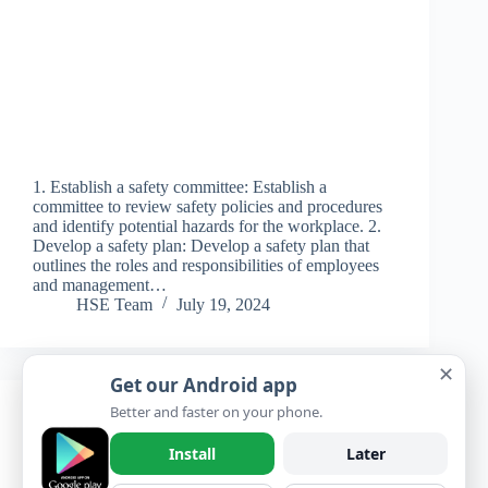
1. Establish a safety committee: Establish a
committee to review safety policies and procedures
and identify potential hazards for the workplace. 2.
Develop a safety plan: Develop a safety plan that
outlines the roles and responsibilities of employees
and management…
HSE Team
July 19, 2024
✕
Get our Android app
Better and faster on your phone.
Learning
,
Questions & Answers
,
Questions
and Answers
Install
Later
A Career in HSE (Health, Safety, and Environment)