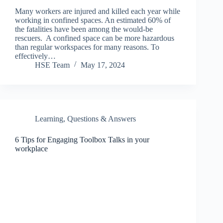
Many workers are injured and killed each year while
working in confined spaces. An estimated 60% of
the fatalities have been among the would-be
rescuers. A confined space can be more hazardous
than regular workspaces for many reasons. To
effectively…
HSE Team
May 17, 2024
Learning
,
Questions & Answers
6 Tips for Engaging Toolbox Talks in your
workplace