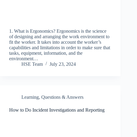
1. What is Ergonomics? Ergonomics is the science
of designing and arranging the work environment to
fit the worker. It takes into account the worker’s
capabilities and limitations in order to make sure that
tasks, equipment, information, and the
environment…
HSE Team
July 23, 2024
Learning
,
Questions & Answers
How to Do Incident Investigations and Reporting