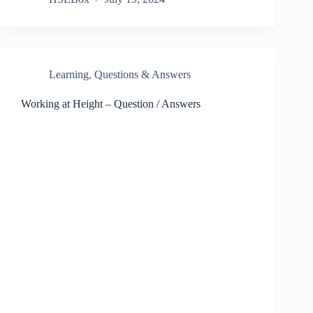
Learning
,
Questions & Answers
Working at Height – Question / Answers