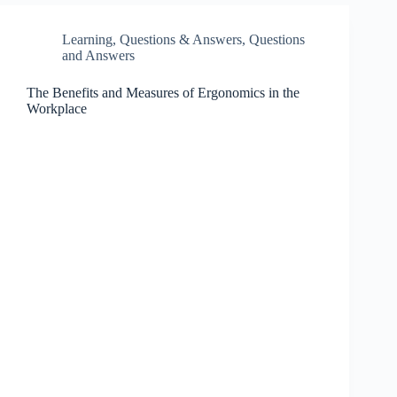
Learning
,
Questions & Answers
,
Questions
and Answers
The Benefits and Measures of Ergonomics in the
Workplace