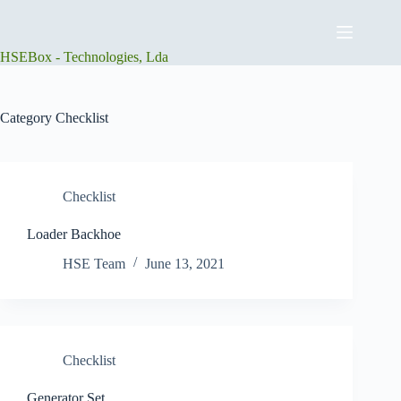
Skip
to
content
HSEBox - Technologies, Lda
Category
Checklist
Checklist
Loader Backhoe
HSE Team
June 13, 2021
Checklist
Generator Set