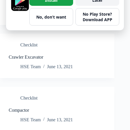
Install
Later
Crawler loader
HSE Team
June 13, 2021
No Play Store?
No, don’t want
Download APP
Checklist
Crawler Excavator
HSE Team
June 13, 2021
Checklist
Compactor
HSE Team
June 13, 2021