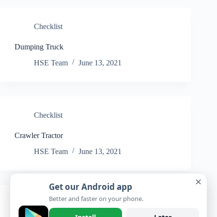
Checklist
Dumping Truck
HSE Team
June 13, 2021
Checklist
Crawler Tractor
HSE Team
June 13, 2021
✕
Get our Android app
Better and faster on your phone.
Checklist