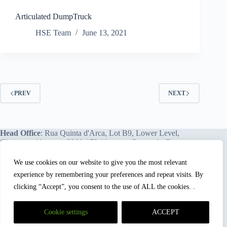
Articulated DumpTruck
HSE Team
June 13, 2021
PREV
NEXT
Head Office
: Rua Quinta d'Arca, Lot B9, Lower Level,
Chainça – Abrantes, 2200-172 Abrantes, Portugal - Europe.
We use cookies on our website to give you the most relevant
experience by remembering your preferences and repeat visits. By
We proudly offer our services and training programs
worldwide.
clicking “Accept”, you consent to the use of ALL the cookies. .
Cookie settings
ACCEPT
HSEBox and Mastery Hub Academy™
are registered