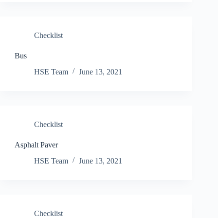
Checklist
Bus
HSE Team
June 13, 2021
Checklist
Asphalt Paver
HSE Team
June 13, 2021
Checklist