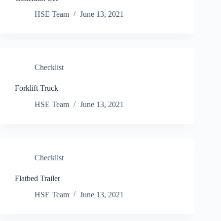
HSE Team
June 13, 2021
Checklist
Forklift Truck
HSE Team
June 13, 2021
Checklist
Flatbed Trailer
HSE Team
June 13, 2021