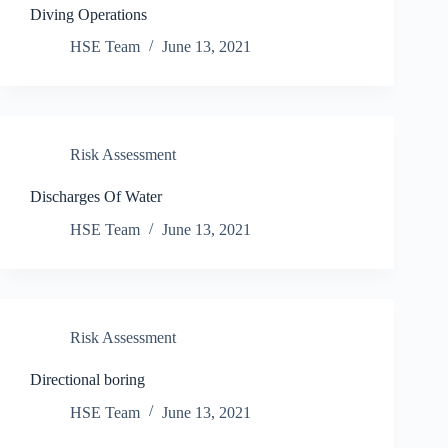
Diving Operations
HSE Team
June 13, 2021
Risk Assessment
Discharges Of Water
HSE Team
June 13, 2021
Risk Assessment
Directional boring
HSE Team
June 13, 2021