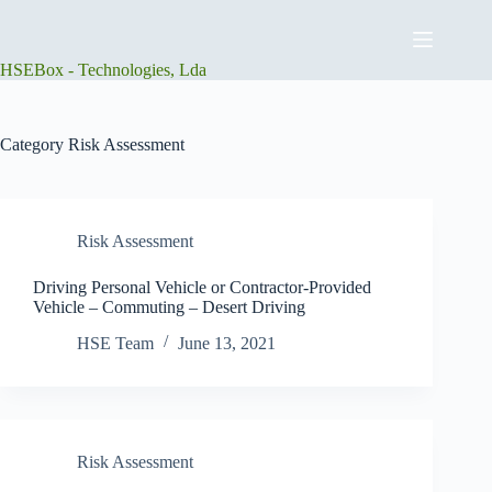
Skip
to
content
HSEBox - Technologies, Lda
Category
Risk Assessment
Risk Assessment
Driving Personal Vehicle or Contractor-Provided
Vehicle – Commuting – Desert Driving
HSE Team
June 13, 2021
Risk Assessment