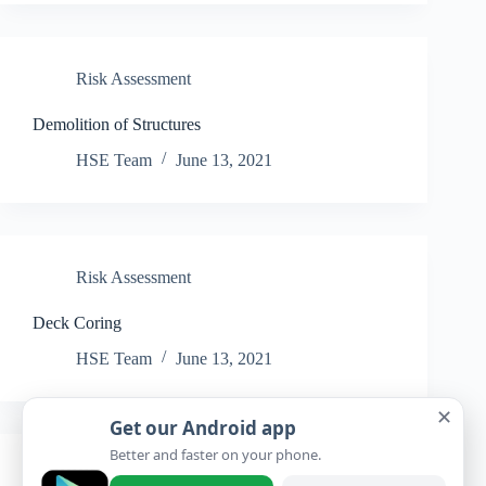
Risk Assessment
Demolition of Structures
HSE Team
June 13, 2021
Risk Assessment
Deck Coring
HSE Team
June 13, 2021
✕
Get our Android app
Better and faster on your phone.
Risk Assessment