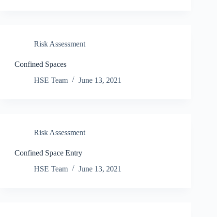
Risk Assessment
Confined Spaces
HSE Team
June 13, 2021
Risk Assessment
Confined Space Entry
HSE Team
June 13, 2021