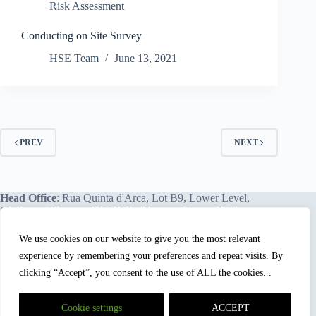
Risk Assessment
Conducting on Site Survey
HSE Team
June 13, 2021
PREV
NEXT
Head Office
: Rua Quinta d'Arca, Lot B9, Lower Level,
Chainça – Abrantes, 2200-172 Abrantes, Portugal - Europe.
We use cookies on our website to give you the most relevant
experience by remembering your preferences and repeat visits. By
We proudly offer our services and training programs
worldwide.
clicking “Accept”, you consent to the use of ALL the cookies. .
Cookie settings
ACCEPT