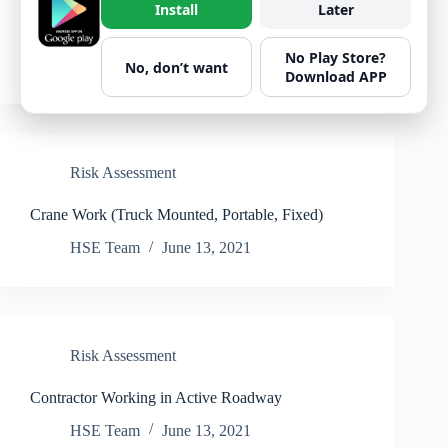
Install
Later
Decanting Fuel And Fueling Small Plant
No Play Store?
HSE Team
June 13, 2021
No, don’t want
Download APP
Risk Assessment
Crane Work (Truck Mounted, Portable, Fixed)
HSE Team
June 13, 2021
Risk Assessment
Contractor Working in Active Roadway
HSE Team
June 13, 2021