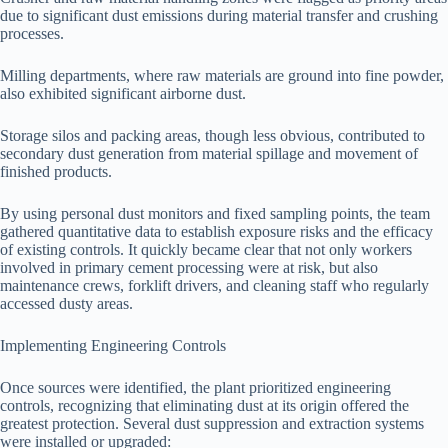
due to significant dust emissions during material transfer and crushing
processes.
Milling departments, where raw materials are ground into fine powder,
also exhibited significant airborne dust.
Storage silos and packing areas, though less obvious, contributed to
secondary dust generation from material spillage and movement of
finished products.
By using personal dust monitors and fixed sampling points, the team
gathered quantitative data to establish exposure risks and the efficacy
of existing controls. It quickly became clear that not only workers
involved in primary cement processing were at risk, but also
maintenance crews, forklift drivers, and cleaning staff who regularly
accessed dusty areas.
Implementing Engineering Controls
Once sources were identified, the plant prioritized engineering
controls, recognizing that eliminating dust at its origin offered the
greatest protection. Several dust suppression and extraction systems
were installed or upgraded: