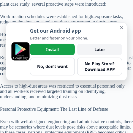
plant case study, several proactive steps were introduced:
Work rotation schedules were established for high-exposure tasks,
reducing the time any single worker was present in dusty areas.
✕
Get our Android app
Housekeeping protocols were revised to implement wet cleaning
Better and faster on your phone.
methods rather than dry sweeping, minimizing the risk of dust
resuspension.
Install
Later
Regular inspection schedules included not just machinery, but also dust
control equipment. By assigning responsibility for these inspections to
No Play Store?
No, don’t want
specific team members, accountability was improved, leading to better
Download APP
compliance.
Access to high-dust areas was restricted to essential personnel only,
and all workers received targeted training on identifying,
understanding, and minimizing dust risks.
Personal Protective Equipment: The Last Line of Defense
Even with well-designed engineering and administrative controls, there
may be scenarios where dust levels pose risks above acceptable limits.
In these cases, personal protective equipment (PPE) becomes critical.