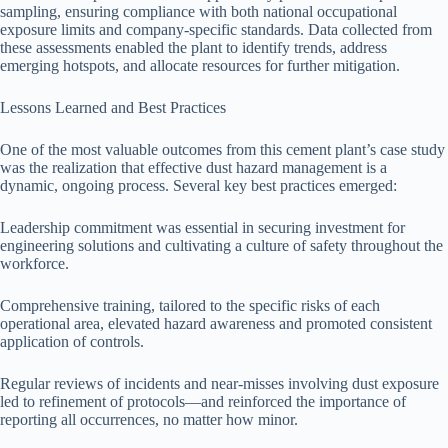
sampling, ensuring compliance with both national occupational
exposure limits and company-specific standards. Data collected from
these assessments enabled the plant to identify trends, address
emerging hotspots, and allocate resources for further mitigation.
Lessons Learned and Best Practices
One of the most valuable outcomes from this cement plant’s case study
was the realization that effective dust hazard management is a
dynamic, ongoing process. Several key best practices emerged:
Leadership commitment was essential in securing investment for
engineering solutions and cultivating a culture of safety throughout the
workforce.
Comprehensive training, tailored to the specific risks of each
operational area, elevated hazard awareness and promoted consistent
application of controls.
Regular reviews of incidents and near-misses involving dust exposure
led to refinement of protocols—and reinforced the importance of
reporting all occurrences, no matter how minor.