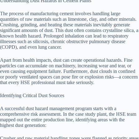
Understanding Dust Hazards in Cement Plants
The process of manufacturing cement involves handling large
quantities of raw materials such as limestone, clay, and other minerals.
Crushing, grinding, and heating these materials inevitably generate
significant amounts of dust. This dust often contains crystalline silica, a
known health hazard. Prolonged inhalation can lead to respiratory
illnesses such as silicosis, chronic obstructive pulmonary disease
(COPD), and even lung cancer.
Apart from health impacts, dust can create operational hazards. Fine
particles can accumulate on machinery, increasing wear and tear, or
even causing equipment failure. Furthermore, dust clouds in confined
or poorly ventilated spaces can pose fire or explosion risks—a concern
that every HSE professional must take seriously.
Identifying Critical Dust Sources
A successful dust hazard management program starts with a
comprehensive risk assessment. In the case study plant, the HSE team
mapped out the entire production line, identifying areas with the
highest dust generation:
Crusher and raw material handling zones were flagged as priority areas