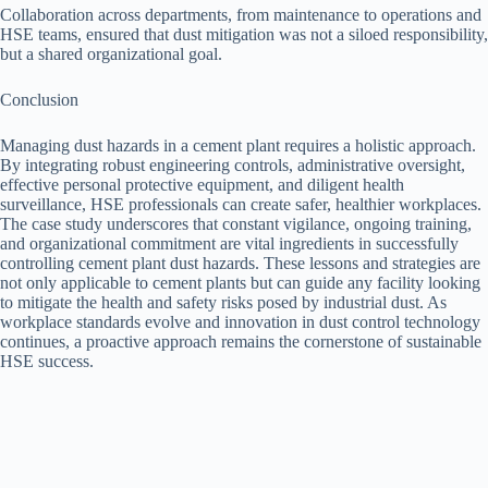
Collaboration across departments, from maintenance to operations and
HSE teams, ensured that dust mitigation was not a siloed responsibility,
but a shared organizational goal.
Conclusion
Managing dust hazards in a cement plant requires a holistic approach.
By integrating robust engineering controls, administrative oversight,
effective personal protective equipment, and diligent health
surveillance, HSE professionals can create safer, healthier workplaces.
The case study underscores that constant vigilance, ongoing training,
and organizational commitment are vital ingredients in successfully
controlling cement plant dust hazards. These lessons and strategies are
not only applicable to cement plants but can guide any facility looking
to mitigate the health and safety risks posed by industrial dust. As
workplace standards evolve and innovation in dust control technology
continues, a proactive approach remains the cornerstone of sustainable
HSE success.