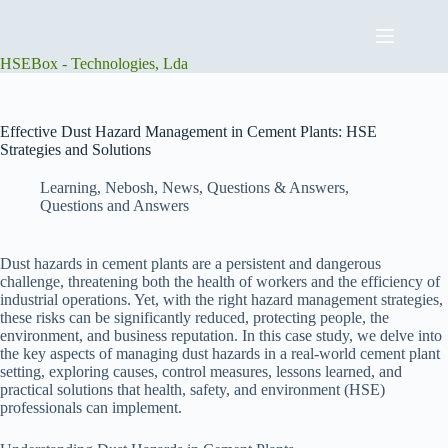
Skip
to
content
HSEBox - Technologies, Lda
Effective Dust Hazard Management in Cement Plants: HSE
Strategies and Solutions
Learning
,
Nebosh
,
News
,
Questions & Answers
,
Questions and Answers
Dust hazards in cement plants are a persistent and dangerous
challenge, threatening both the health of workers and the efficiency of
industrial operations. Yet, with the right hazard management strategies,
these risks can be significantly reduced, protecting people, the
environment, and business reputation. In this case study, we delve into
the key aspects of managing dust hazards in a real-world cement plant
setting, exploring causes, control measures, lessons learned, and
practical solutions that health, safety, and environment (HSE)
professionals can implement.