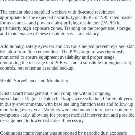
The cement plant supplied workers with fit-tested respirators
appropriate for the expected hazards, typically P2 or N95-rated masks
for most areas, and powered air-purifying respirators (PAPR) in
particularly high-exposure zones. Training on the proper use, storage,
and maintenance of these respirators was mandatory.
Additionally, safety eyewear and coveralls helped prevent eye and skin
irritation from fine cement dust. The PPE program was rigorously
monitored to ensure equipment availability and proper usage,
reinforcing the message that PPE was not a substitute for engineering
controls, but rather an essential backup.
Health Surveillance and Monitoring
Dust hazard management is not complete without ongoing
surveillance. Regular health check-ups were scheduled for employees
in dusty environments, with baseline lung function tests and follow-up
monitoring every year. Workers were encouraged to report respiratory
symptoms early, allowing for prompt medical intervention and possible
reassignment to lower-risk roles if necessary.
Continuous improvement was supported by periodic dust exposure