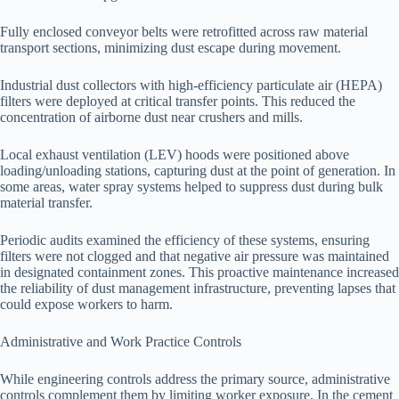
Fully enclosed conveyor belts were retrofitted across raw material
transport sections, minimizing dust escape during movement.
Industrial dust collectors with high-efficiency particulate air (HEPA)
filters were deployed at critical transfer points. This reduced the
concentration of airborne dust near crushers and mills.
Local exhaust ventilation (LEV) hoods were positioned above
loading/unloading stations, capturing dust at the point of generation. In
some areas, water spray systems helped to suppress dust during bulk
material transfer.
Periodic audits examined the efficiency of these systems, ensuring
filters were not clogged and that negative air pressure was maintained
in designated containment zones. This proactive maintenance increased
the reliability of dust management infrastructure, preventing lapses that
could expose workers to harm.
Administrative and Work Practice Controls
While engineering controls address the primary source, administrative
controls complement them by limiting worker exposure. In the cement