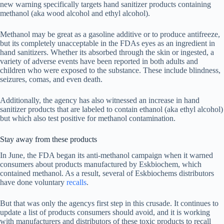
new warning specifically targets hand sanitizer products containing
methanol (aka wood alcohol and ethyl alcohol).
Methanol may be great as a gasoline additive or to produce antifreeze,
but its completely unacceptable in the FDAs eyes as an ingredient in
hand sanitizers. Whether its absorbed through the skin or ingested, a
variety of adverse events have been reported in both adults and
children who were exposed to the substance. These include blindness,
seizures, comas, and even death.
Additionally, the agency has also witnessed an increase in hand
sanitizer products that are labeled to contain ethanol (aka ethyl alcohol)
but which also test positive for methanol contamination.
Stay away from these products
In June, the FDA began its anti-methanol campaign when it warned
consumers about products manufactured by Eskbiochem, which
contained methanol. As a result, several of Eskbiochems distributors
have done voluntary
recalls
.
But that was only the agencys first step in this crusade. It continues to
update a list of products consumers should avoid, and it is working
with manufacturers and distributors of these toxic products to recall