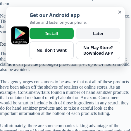
them.
✕
Get our Android app
New additions to the list include sanitizers that are all based in Mexico.
They include Bersih Hand Sanitizer Gel, Mystic Shield Protection
Better and faster on your phone.
hand sanitizer, and Britz Hand Sanitizer. The complete list of hand
sanitizers to avoid is available
here
.
Install
Later
Remaining vigilant
No Play Store?
No, don’t want
Download APP
The FDA warns consumers that there are no hand sanitizer products
that are FDA-approved, and it also warns that any hand sanitizer that
claims it can provide prolonged protection (i.e., up to 24 hours) should
also be avoided.
The agency urges consumers to be aware that not all of these products
have been taken off the shelves of retailers or online stores. As an
example, ConsumerAffairs found a number of hand sanitizer products
that contained methanol or ethyl alcohol on Amazon. Consumers
would be smart to include both of those ingredients in any search they
do for hand sanitizer products and to take a careful look at the
important information at the bottom of each products listing.
Unfortunately, there are some companies taking advantage of the
increased usage of hand sanitizer during the coronavirus pandemic and