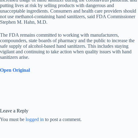
putting lives at risk by selling products with dangerous and
unacceptable ingredients. Consumers and health care providers should
not use methanol-containing hand sanitizers, said FDA Commissioner
Stephen M. Hahn, M.D.
The FDA remains committed to working with manufacturers,
compounders, state boards of pharmacy and the public to increase the
safe supply of alcohol-based hand sanitizers. This includes staying
vigilant and continuing to take action when quality issues with hand
sanitizers arise.
Open Original
Leave a Reply
You must be
logged in
to post a comment.