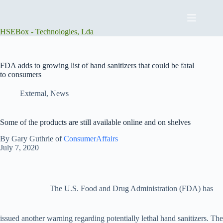
Skip
to
content
HSEBox - Technologies, Lda
FDA adds to growing list of hand sanitizers that could be fatal
to consumers
External
,
News
Some of the products are still available online and on shelves
By Gary Guthrie of
ConsumerAffairs
July 7, 2020
The U.S. Food and Drug Administration (FDA) has
issued another warning regarding potentially lethal hand sanitizers. The