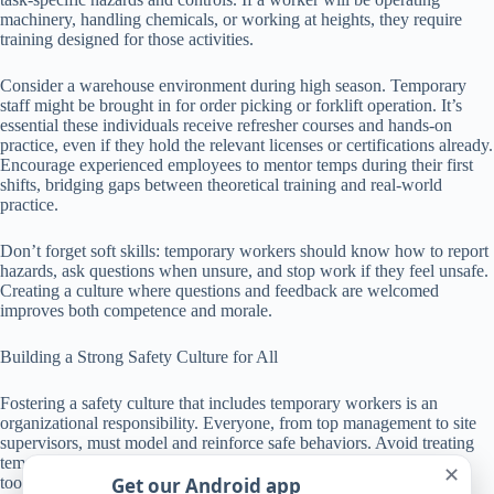
machinery, handling chemicals, or working at heights, they require
training designed for those activities.
Consider a warehouse environment during high season. Temporary
staff might be brought in for order picking or forklift operation. It’s
essential these individuals receive refresher courses and hands-on
practice, even if they hold the relevant licenses or certifications already.
Encourage experienced employees to mentor temps during their first
shifts, bridging gaps between theoretical training and real-world
practice.
Don’t forget soft skills: temporary workers should know how to report
hazards, ask questions when unsure, and stop work if they feel unsafe.
Creating a culture where questions and feedback are welcomed
improves both competence and morale.
Building a Strong Safety Culture for All
Fostering a safety culture that includes temporary workers is an
organizational responsibility. Everyone, from top management to site
supervisors, must model and reinforce safe behaviors. Avoid treating
temporary workers as outsiders; instead, involve them actively in
✕
Get our Android app
toolbox talks, safety briefings, and safety committees.