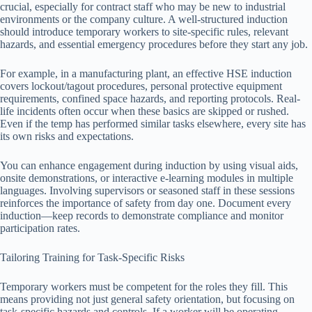
crucial, especially for contract staff who may be new to industrial
environments or the company culture. A well-structured induction
should introduce temporary workers to site-specific rules, relevant
hazards, and essential emergency procedures before they start any job.
For example, in a manufacturing plant, an effective HSE induction
covers lockout/tagout procedures, personal protective equipment
requirements, confined space hazards, and reporting protocols. Real-
life incidents often occur when these basics are skipped or rushed.
Even if the temp has performed similar tasks elsewhere, every site has
its own risks and expectations.
You can enhance engagement during induction by using visual aids,
onsite demonstrations, or interactive e-learning modules in multiple
languages. Involving supervisors or seasoned staff in these sessions
reinforces the importance of safety from day one. Document every
induction—keep records to demonstrate compliance and monitor
participation rates.
Tailoring Training for Task-Specific Risks
Temporary workers must be competent for the roles they fill. This
means providing not just general safety orientation, but focusing on
task-specific hazards and controls. If a worker will be operating