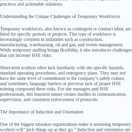
practices and actionable solutions.
Understanding the Unique Challenges of Temporary Workforces
Temporary workforces, also known as contingent or contract labor, are
hired for specific periods or projects. This type of workforce is
increasingly common in industries such as construction,
manufacturing, warehousing, oil and gas, and events management.
While temporary staffing brings flexibility, it also introduces challenges
that can increase HSE risks.
Short-term workers often lack familiarity with site-specific hazards,
standard operating procedures, and emergency plans. They may not
have the same level of commitment to the company’s safety culture,
and sometimes, language barriers or previous lack of proper HSE
training compound these risks. For site managers and HSE
professionals, this transient nature creates hurdles in communication,
supervision, and consistent enforcement of protocols.
The Importance of Induction and Orientation
One of the biggest mistakes organizations make is assuming temporary
workers will “pick things up as they go.” Induction and orientation are