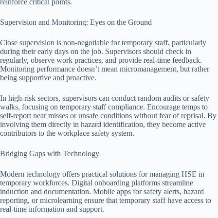
reinforce critical points.
Supervision and Monitoring: Eyes on the Ground
Close supervision is non-negotiable for temporary staff, particularly
during their early days on the job. Supervisors should check in
regularly, observe work practices, and provide real-time feedback.
Monitoring performance doesn’t mean micromanagement, but rather
being supportive and proactive.
In high-risk sectors, supervisors can conduct random audits or safety
walks, focusing on temporary staff compliance. Encourage temps to
self-report near misses or unsafe conditions without fear of reprisal. By
involving them directly in hazard identification, they become active
contributors to the workplace safety system.
Bridging Gaps with Technology
Modern technology offers practical solutions for managing HSE in
temporary workforces. Digital onboarding platforms streamline
induction and documentation. Mobile apps for safety alerts, hazard
reporting, or microlearning ensure that temporary staff have access to
real-time information and support.