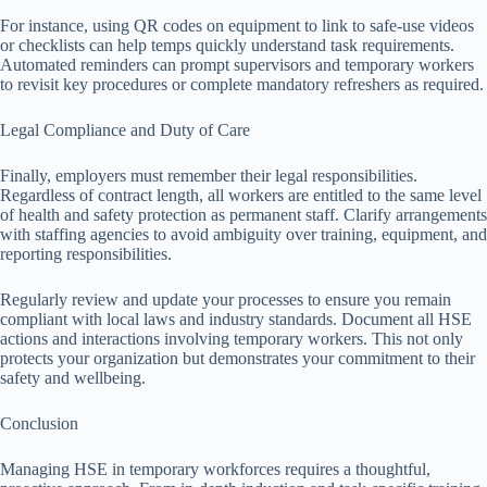
For instance, using QR codes on equipment to link to safe-use videos
or checklists can help temps quickly understand task requirements.
Automated reminders can prompt supervisors and temporary workers
to revisit key procedures or complete mandatory refreshers as required.
Legal Compliance and Duty of Care
Finally, employers must remember their legal responsibilities.
Regardless of contract length, all workers are entitled to the same level
of health and safety protection as permanent staff. Clarify arrangements
with staffing agencies to avoid ambiguity over training, equipment, and
reporting responsibilities.
Regularly review and update your processes to ensure you remain
compliant with local laws and industry standards. Document all HSE
actions and interactions involving temporary workers. This not only
protects your organization but demonstrates your commitment to their
safety and wellbeing.
Conclusion
Managing HSE in temporary workforces requires a thoughtful,