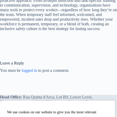
proactive approach. From in-depth induction and task-specific training
to communication, supervision, and technology, organizations have
many tools to protect every worker—regardless of how long they’re on
the team. When temporary staff feel informed, welcomed, and
empowered, incident rates drop and productivity rises. Whether your
workforce is permanent, temporary, or a blend of both, creating an
inclusive safety culture is the best strategy for lasting success.
Leave a Reply
You must be
logged in
to post a comment.
Head Office
: Rua Quinta d'Arca, Lot B9, Lower Level,
Chainça – Abrantes, 2200-172 Abrantes, Portugal - Europe.
We use cookies on our website to give you the most relevant