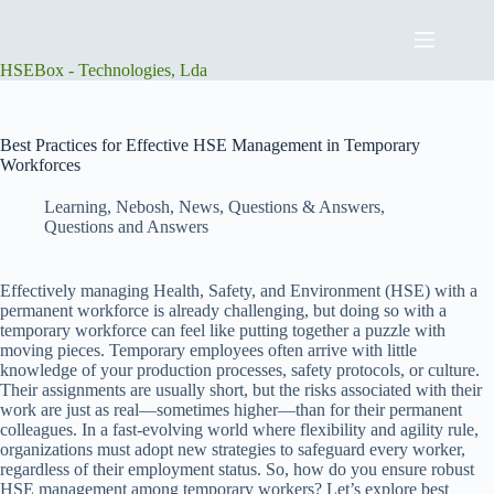
Skip
to
content
HSEBox - Technologies, Lda
Best Practices for Effective HSE Management in Temporary
Workforces
Learning
,
Nebosh
,
News
,
Questions & Answers
,
Questions and Answers
Effectively managing Health, Safety, and Environment (HSE) with a
permanent workforce is already challenging, but doing so with a
temporary workforce can feel like putting together a puzzle with
moving pieces. Temporary employees often arrive with little
knowledge of your production processes, safety protocols, or culture.
Their assignments are usually short, but the risks associated with their
work are just as real—sometimes higher—than for their permanent
colleagues. In a fast-evolving world where flexibility and agility rule,
organizations must adopt new strategies to safeguard every worker,
regardless of their employment status. So, how do you ensure robust
HSE management among temporary workers? Let’s explore best