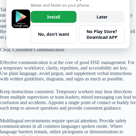
Better and faster on your phone.
Take a construction site as an example. Regular morning safety
meetings are an excellent place to encourage participation, clarify any
Install
Later
confusion, and discuss recent near-misses or incidents. If temporary
staff raise concerns, managers should respond openly and promptly.
No Play Store?
Recognition programs that highlight the safe actions of temps—as well
No, don’t want
Download APP
as permanent staff—help build unity and a sense of belonging.
Clear, Consistent Communication
Effective communication is at the core of good HSE management. For
a temporary workforce, clarity, repetition, and accessibility are key.
Use plain language, avoid jargon, and supplement verbal instructions
with written guidelines, diagrams, and signs as much as possible.
Keep instructions consistent. Temporary workers may hear directions
from multiple supervisors or team leaders; mixed messaging can lead to
confusion and accidents. Appoint a single point of contact or buddy for
each temp to answer questions and provide consistent guidance.
Multilingual environments require special attention. Provide safety
communications in all common languages spoken onsite. Where
language barriers remain, utilize pictograms or demonstrations to