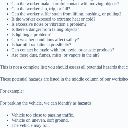
Can the worker make harmful contact with moving objects?
Can the worker slip, trip, or fall?
Can the worker suffer strain from lifting, pushing, or pulling?
Is the worker exposed to extreme heat or cold?
Is excessive noise or vibration a problem?
Is there a danger from falling objects?
Is lighting a problem?
Can weather conditions affect safety?
Is harmful radiation a possibility?
Can contact be made with hot, toxic, or caustic products?
Are there dust, fumes, mists, or vapors in the air?
This is not a complete list; you should assess all potential hazards that c
These potential hazards are listed in the middle column of our worksh
For example:
For parking the vehicle, we can identify as hazards:
Vehicle too close to passing traffic.
Vehicle on uneven, soft ground.
The vehicle may roll.