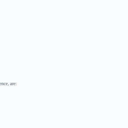
ence, are: