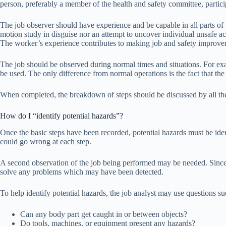
person, preferably a member of the health and safety committee, particip
The job observer should have experience and be capable in all parts of t
motion study in disguise nor an attempt to uncover individual unsafe act
The worker’s experience contributes to making job and safety improve
The job should be observed during normal times and situations. For exam
be used. The only difference from normal operations is the fact that th
When completed, the breakdown of steps should be discussed by all the p
How do I “identify potential hazards”?
Once the basic steps have been recorded, potential hazards must be ident
could go wrong at each step.
A second observation of the job being performed may be needed. Since t
solve any problems which may have been detected.
To help identify potential hazards, the job analyst may use questions su
Can any body part get caught in or between objects?
Do tools, machines, or equipment present any hazards?