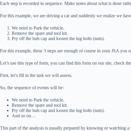
Each step is recorded in sequence. Make notes about what is done rather
For this example, we are driving a car and suddenly we realize we have
We need to Park the vehicle.
Remove the spare and tool kit.
Pry off the hub cap and loosen the lug bolts (nuts).
For this example, these 3 steps are enough of course in your JSA you ne
Let’s use this type of form, you can find this form on our site, check the
First, let’s fill in the task we will assess.
So, the sequence of events will be:
We need to Park the vehicle.
Remove the spare and tool kit.
Pry off the hub cap and loosen the lug bolts (nuts).
And so on…
This part of the analysis is usually prepared by knowing or watching 