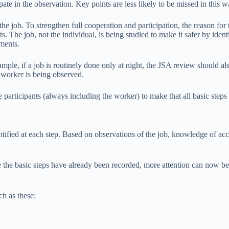
ate in the observation. Key points are less likely to be missed in this w
he job. To strengthen full cooperation and participation, the reason for
s. The job, not the individual, is being studied to make it safer by ide
ments.
ple, if a job is routinely done only at night, the JSA review should al
e worker is being observed.
articipants (always including the worker) to make that all basic steps 
ified at each step. Based on observations of the job, knowledge of accid
he basic steps have already been recorded, more attention can now be f
ch as these: