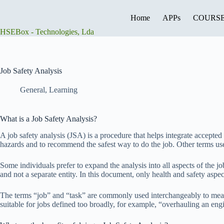
Skip
to
Home
APPs
COURS
content
HSEBox - Technologies, Lda
Job Safety Analysis
General
,
Learning
What is a Job Safety Analysis?
A job safety analysis (JSA) is a procedure that helps integrate accepted s
hazards and to recommend the safest way to do the job. Other terms us
Some individuals prefer to expand the analysis into all aspects of the jo
and not a separate entity. In this document, only health and safety aspec
The terms “job” and “task” are commonly used interchangeably to mean a
suitable for jobs defined too broadly, for example, “overhauling an engi