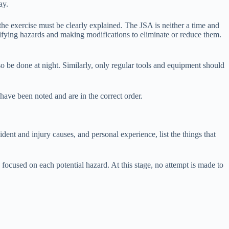
ay.
 the exercise must be clearly explained. The JSA is neither a time and
ntifying hazards and making modifications to eliminate or reduce them.
so be done at night. Similarly, only regular tools and equipment should
have been noted and are in the correct order.
ent and injury causes, and personal experience, list the things that
ocused on each potential hazard. At this stage, no attempt is made to