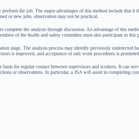
y perform the job. The major advantages of this method include that it
rmed or new jobs, observation may not be practical.
s complete the analysis through discussion. An advantage of this metho
bers of the health and safety committee must also participate in this 
ration stage. The analysis process may identify previously undetected h
isors is improved, and acceptance of safe work procedures is promoted
e basis for regular contact between supervisors and workers. It can serve 
ections or observations. In particular, a JSA will assist in completing c