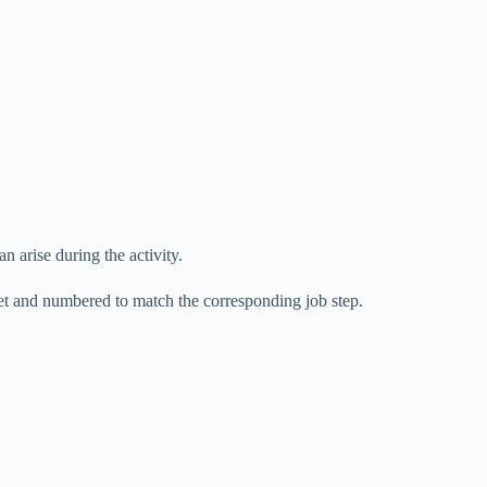
an arise during the activity.
eet and numbered to match the corresponding job step.