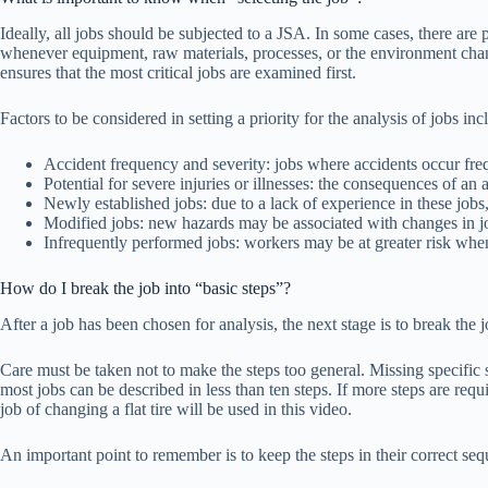
Ideally, all jobs should be subjected to a JSA. In some cases, there are
whenever equipment, raw materials, processes, or the environment change.
ensures that the most critical jobs are examined first.
Factors to be considered in setting a priority for the analysis of jobs inc
Accident frequency and severity: jobs where accidents occur frequ
Potential for severe injuries or illnesses: the consequences of an
Newly established jobs: due to a lack of experience in these jobs
Modified jobs: new hazards may be associated with changes in j
Infrequently performed jobs: workers may be at greater risk whe
How do I break the job into “basic steps”?
After a job has been chosen for analysis, the next stage is to break the
Care must be taken not to make the steps too general. Missing specific st
most jobs can be described in less than ten steps. If more steps are re
job of changing a flat tire will be used in this video.
An important point to remember is to keep the steps in their correct seq