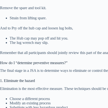
Remove the spare and tool kit.
Strain from lifting spare.
And to Pry off the hub cap and loosen lug bolts,
The Hub cap may pop off and hit you.
The lug wrench may slip.
Remember that all participants should jointly review this part of the ana
How do I “determine preventive measures?”
The final stage in a JSA is to determine ways to eliminate or control th
1. Eliminate the hazard
Elimination is the most effective measure. These techniques should be u
Choose a different process
Modify an existing process
Substitute with less hazardous product