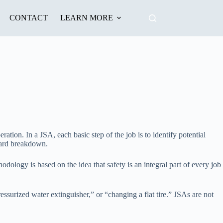
CONTACT
LEARN MORE
ration. In a JSA, each basic step of the job is to identify potential
zard breakdown.
odology is based on the idea that safety is an integral part of every job
surized water extinguisher,” or “changing a flat tire.” JSAs are not