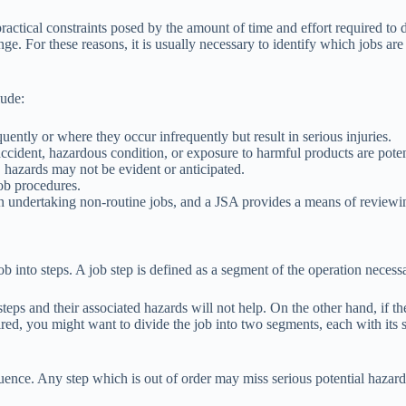
 practical constraints posed by the amount of time and effort required to
 For these reasons, it is usually necessary to identify which jobs are to
lude:
ently or where they occur infrequently but result in serious injuries.
 accident, hazardous condition, or exposure to harmful products are poten
, hazards may not be evident or anticipated.
ob procedures.
n undertaking non-routine jobs, and a JSA provides a means of reviewi
 job into steps. A job step is defined as a segment of the operation nece
eps and their associated hazards will not help. On the other hand, if the
quired, you might want to divide the job into two segments, each with it
uence. Any step which is out of order may miss serious potential hazards