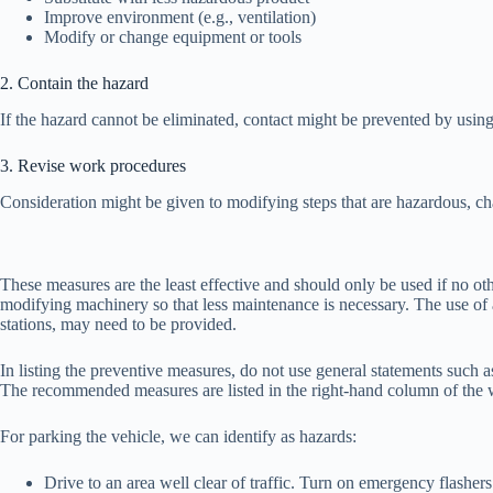
Improve environment (e.g., ventilation)
Modify or change equipment or tools
2. Contain the hazard
If the hazard cannot be eliminated, contact might be prevented by usin
3. Revise work procedures
Consideration might be given to modifying steps that are hazardous, cha
These measures are the least effective and should only be used if no o
modifying machinery so that less maintenance is necessary. The use of 
stations, may need to be provided.
In listing the preventive measures, do not use general statements such a
The recommended measures are listed in the right-hand column of the 
For parking the vehicle, we can identify as hazards:
Drive to an area well clear of traffic. Turn on emergency flashers