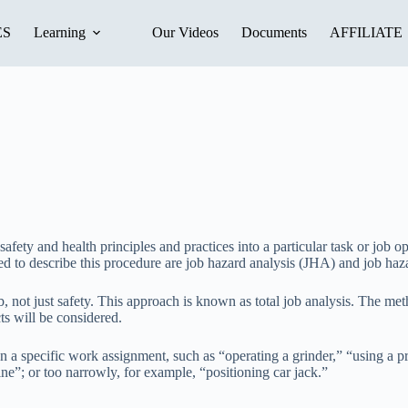
ES
Learning
Our Videos
Documents
AFFILIATE
afety and health principles and practices into a particular task or job ope
ed to describe this procedure are job hazard analysis (JHA) and job ha
b, not just safety. This approach is known as total job analysis. The meth
ts will be considered.
 specific work assignment, such as “operating a grinder,” “using a pres
ne”; or too narrowly, for example, “positioning car jack.”