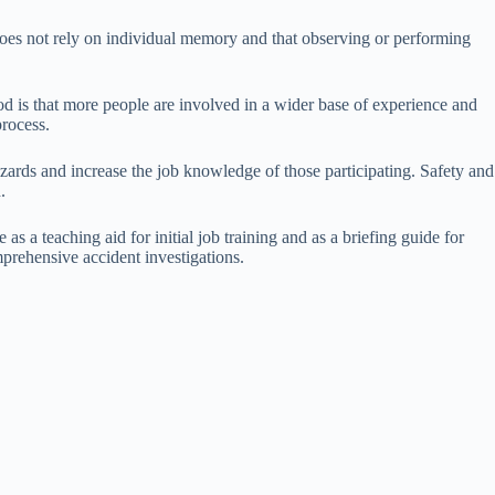
 does not rely on individual memory and that observing or performing
d is that more people are involved in a wider base of experience and
process.
azards and increase the job knowledge of those participating. Safety and
.
as a teaching aid for initial job training and as a briefing guide for
omprehensive accident investigations.