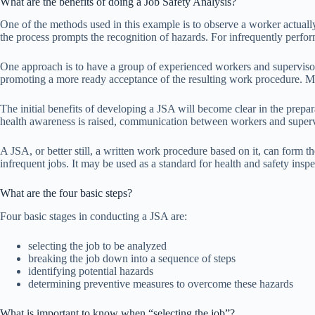
What are the benefits of doing a Job Safety Analysis?
One of the methods used in this example is to observe a worker actuall
the process prompts the recognition of hazards. For infrequently perfo
One approach is to have a group of experienced workers and supervisor
promoting a more ready acceptance of the resulting work procedure. Mem
The initial benefits of developing a JSA will become clear in the prepa
health awareness is raised, communication between workers and superv
A JSA, or better still, a written work procedure based on it, can form th
infrequent jobs. It may be used as a standard for health and safety insp
What are the four basic steps?
Four basic stages in conducting a JSA are:
selecting the job to be analyzed
breaking the job down into a sequence of steps
identifying potential hazards
determining preventive measures to overcome these hazards
What is important to know when “selecting the job”?