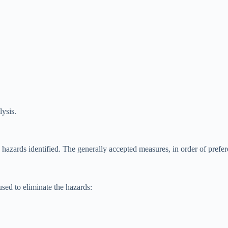
lysis.
e hazards identified. The generally accepted measures, in order of prefer
sed to eliminate the hazards: