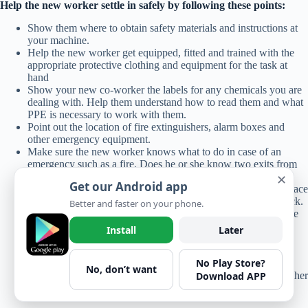
Help the new worker settle in safely by following these points:
Show them where to obtain safety materials and instructions at
your machine.
Help the new worker get equipped, fitted and trained with the
appropriate protective clothing and equipment for the task at
hand
Show your new co-worker the labels for any chemicals you are
dealing with. Help them understand how to read them and what
PPE is necessary to work with them.
Point out the location of fire extinguishers, alarm boxes and
other emergency equipment.
Make sure the new worker knows what to do in case of an
emergency such as a fire. Does he or she know two exits from
the workplace, and where to assemble outside
✕
Get our Android app
Communicate the importance of leaving machine guards in place
to prevent accidental contact with moving equipment and stock.
Better and faster on your phone.
If you see anyone wearing loose clothing which could become
caught in machinery, speak up.
Install
Later
Make sure the new employee knows who to talk to about any
safety concerns or questions.
No Play Store?
If you see the new person or any worker doing something
No, don’t want
Download APP
unsafe, speak up. It’s not interfering; it’s looking out for the other
worker.