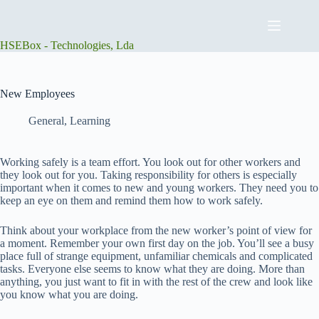
Skip
to
content
HSEBox - Technologies, Lda
New Employees
General
,
Learning
Working safely is a team effort. You look out for other workers and
they look out for you. Taking responsibility for others is especially
important when it comes to new and young workers. They need you to
keep an eye on them and remind them how to work safely.
Think about your workplace from the new worker’s point of view for
a moment. Remember your own first day on the job. You’ll see a busy
place full of strange equipment, unfamiliar chemicals and complicated
tasks. Everyone else seems to know what they are doing. More than
anything, you just want to fit in with the rest of the crew and look like
you know what you are doing.