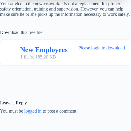
Your advice to the new co-worker is not a replacement for proper
safety orientation, training and supervision. However, you can help
make sure he or she picks up the information necessary to work safely.
Download this free file:
Please login to download
New Employees
1 file(s)
185.20 KB
Leave a Reply
You must be
logged in
to post a comment.