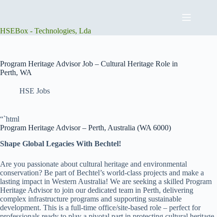
Skip
to
content
HSEBox - Technologies, Lda
Program Heritage Advisor Job – Cultural Heritage Role in
Perth, WA
HSE Jobs
“`html
Program Heritage Advisor – Perth, Australia (WA 6000)
Shape Global Legacies With Bechtel!
Are you passionate about cultural heritage and environmental
conservation? Be part of Bechtel’s world-class projects and make a
lasting impact in Western Australia! We are seeking a skilled Program
Heritage Advisor to join our dedicated team in Perth, delivering
complex infrastructure programs and supporting sustainable
development. This is a full-time office/site-based role – perfect for
professionals ready to play a pivotal part in protecting cultural heritage