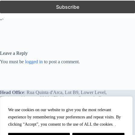
“`
Leave a Reply
You must be
logged in
to post a comment.
Head Office
: Rua Quinta d'Arca, Lot B9, Lower Level,
Chainça – Abrantes, 2200-172 Abrantes, Portugal - Europe.
We use cookies on our website to give you the most relevant
experience by remembering your preferences and repeat visits. By
We proudly offer our services and training programs
worldwide.
clicking “Accept”, you consent to the use of ALL the cookies. .