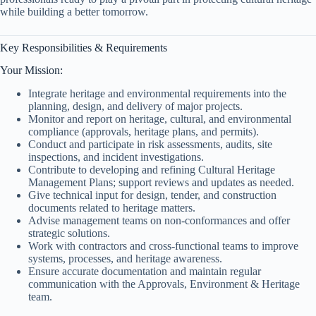
while building a better tomorrow.
Key Responsibilities & Requirements
Your Mission:
Integrate heritage and environmental requirements into the
planning, design, and delivery of major projects.
Monitor and report on heritage, cultural, and environmental
compliance (approvals, heritage plans, and permits).
Conduct and participate in risk assessments, audits, site
inspections, and incident investigations.
Contribute to developing and refining Cultural Heritage
Management Plans; support reviews and updates as needed.
Give technical input for design, tender, and construction
documents related to heritage matters.
Advise management teams on non-conformances and offer
strategic solutions.
Work with contractors and cross-functional teams to improve
systems, processes, and heritage awareness.
Ensure accurate documentation and maintain regular
communication with the Approvals, Environment & Heritage
team.