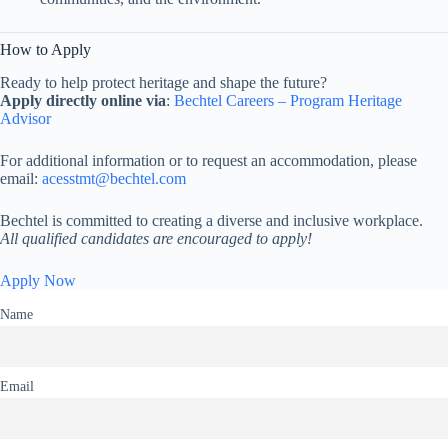
How to Apply
Ready to help protect heritage and shape the future?
Apply directly online via
:
Bechtel Careers – Program Heritage
Advisor
For additional information or to request an accommodation, please
email:
acesstmt@bechtel.com
Bechtel is committed to creating a diverse and inclusive workplace.
All qualified candidates are encouraged to apply!
Apply Now
Name
Email