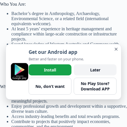
Who You Are:
Bachelor’s degree in Anthropology, Archaeology,
Environmental Science, or a related field (international
equivalents welcome).
At least 5 years’ experience in heritage management and
compliance within large-scale construction or infrastructure
projects.
Sound knowledge of Western Australia and Commonwealth
✕
heritage legislation.
Get our Android app
Proven ability to manage and implement cultural heritage
Better and faster on your phone.
frameworks in the construction sector.
Exceptional communication, reporting, and stakeholder
engagement skills.
Install
Later
Commitment to teamwork, safety, and sustainable outcomes.
No Play Store?
No, don’t want
Why Join Bechtel?
Download APP
Work for a global industry leader recognized for delivering
meaningful projects.
Enjoy professional growth and development within a supportive,
diverse team culture.
Access industry-leading benefits and total rewards programs.
Contribute to projects that positively impact economies,
communities, and the environment.