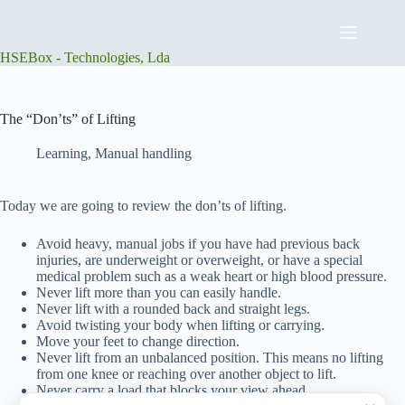
Skip
to
content
HSEBox - Technologies, Lda
The “Don’ts” of Lifting
Learning
,
Manual handling
Today we are going to review the don’ts of lifting.
Avoid heavy, manual jobs if you have had previous back
injuries, are underweight or overweight, or have a special
medical problem such as a weak heart or high blood pressure.
Never lift more than you can easily handle.
Never lift with a rounded back and straight legs.
Avoid twisting your body when lifting or carrying.
Move your feet to change direction.
Never lift from an unbalanced position. This means no lifting
from one knee or reaching over another object to lift.
Never carry a load that blocks your view ahead.