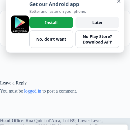
✕
Get our Android app
Better and faster on your phone.
Please login to download
The "Don'ts" of
Install
Later
Lifting
No Play Store?
1 file(s)
182.35 KB
No, don’t want
Download APP
Leave a Reply
You must be
logged in
to post a comment.
Head Office
: Rua Quinta d'Arca, Lot B9, Lower Level,
Chainça – Abrantes, 2200-172 Abrantes, Portugal - Europe.