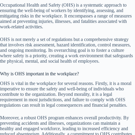
Occupational Health and Safety (OHS) is a systematic approach to
ensuring the well-being of workers by identifying, assessing, and
mitigating risks in the workplace. It encompasses a range of measures
aimed at preventing injuries, illnesses, and fatalities associated with
work-related activities.
OHS is not merely a set of regulations but a comprehensive strategy
that involves risk assessment, hazard identification, control measures,
and ongoing monitoring. Its overarching goal is to foster a culture
where safety is a priority, creating a work environment that safeguards
the physical, mental, and social health of employees.
Why is OHS important in the workplace?
OHS is vital in the workplace for several reasons. Firstly, it is a moral
imperative to ensure the safety and well-being of individuals who
contribute to the organization. Beyond morality, it is a legal
requirement in most jurisdictions, and failure to comply with OHS
regulations can result in legal consequences and financial penalties.
Moreover, a robust OHS program enhances overall productivity. By
preventing accidents and illnesses, organizations can maintain a
healthy and engaged workforce, leading to increased efficiency and
reduced absenteeism. Additionally, a commitment to OHS contributes