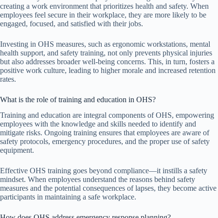
creating a work environment that prioritizes health and safety. When
employees feel secure in their workplace, they are more likely to be
engaged, focused, and satisfied with their jobs.
Investing in OHS measures, such as ergonomic workstations, mental
health support, and safety training, not only prevents physical injuries
but also addresses broader well-being concerns. This, in turn, fosters a
positive work culture, leading to higher morale and increased retention
rates.
What is the role of training and education in OHS?
Training and education are integral components of OHS, empowering
employees with the knowledge and skills needed to identify and
mitigate risks. Ongoing training ensures that employees are aware of
safety protocols, emergency procedures, and the proper use of safety
equipment.
Effective OHS training goes beyond compliance—it instills a safety
mindset. When employees understand the reasons behind safety
measures and the potential consequences of lapses, they become active
participants in maintaining a safe workplace.
How does OHS address emergency response planning?