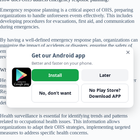
Emergency response planning is a critical aspect of OHS, preparing
organizations to handle unforeseen events effectively. This includes
developing procedures for evacuations, first aid, and communication
during emergencies.
By having a well-defined emergency response plan, organizations can
minimize the impact of accidents or disasters, ensuring the safety of
✕
employees and mitigating damage to property. Regular drills and
Get our Android app
reviews of the plan contribute to its effectiveness.
Better and faster on your phone.
What is the significance of health surveillance in OHS?
Install
Later
Health surveillance involves monitoring the health of employees over
time, especially in roles where exposure to hazards is common.
No Play Store?
Regular health check-ups, monitoring of exposure levels, and
No, don’t want
Download APP
maintaining records of occupational illnesses contribute to early
detection and intervention.
Health surveillance is essential for identifying trends and patterns
related to occupational health issues. This information allows
organizations to adapt their OHS strategies, implementing targeted
measures to address specific health concerns.