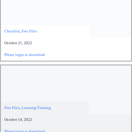
Checklist
,
Free Files
October 21, 2022
Please login to download
Free Files
,
Learning/Training
October 14, 2022
Please login to download