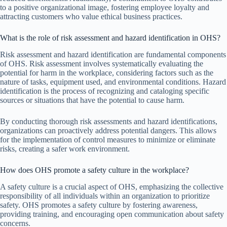
to a positive organizational image, fostering employee loyalty and
attracting customers who value ethical business practices.
What is the role of risk assessment and hazard identification in OHS?
Risk assessment and hazard identification are fundamental components
of OHS. Risk assessment involves systematically evaluating the
potential for harm in the workplace, considering factors such as the
nature of tasks, equipment used, and environmental conditions. Hazard
identification is the process of recognizing and cataloging specific
sources or situations that have the potential to cause harm.
By conducting thorough risk assessments and hazard identifications,
organizations can proactively address potential dangers. This allows
for the implementation of control measures to minimize or eliminate
risks, creating a safer work environment.
How does OHS promote a safety culture in the workplace?
A safety culture is a crucial aspect of OHS, emphasizing the collective
responsibility of all individuals within an organization to prioritize
safety. OHS promotes a safety culture by fostering awareness,
providing training, and encouraging open communication about safety
concerns.