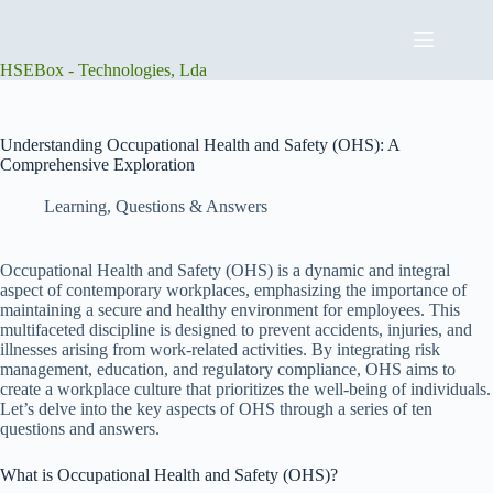
Skip
to
content
HSEBox - Technologies, Lda
Understanding Occupational Health and Safety (OHS): A
Comprehensive Exploration
Learning
,
Questions & Answers
Occupational Health and Safety (OHS) is a dynamic and integral
aspect of contemporary workplaces, emphasizing the importance of
maintaining a secure and healthy environment for employees. This
multifaceted discipline is designed to prevent accidents, injuries, and
illnesses arising from work-related activities. By integrating risk
management, education, and regulatory compliance, OHS aims to
create a workplace culture that prioritizes the well-being of individuals.
Let’s delve into the key aspects of OHS through a series of ten
questions and answers.
What is Occupational Health and Safety (OHS)?