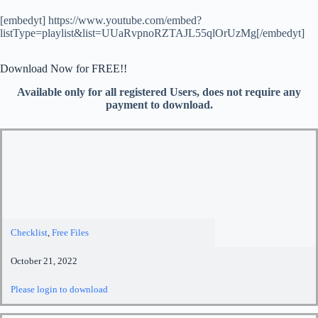
[embedyt] https://www.youtube.com/embed?
listType=playlist&list=UUaRvpnoRZTAJL55qlOrUzMg[/embedyt]
Download Now for FREE!!
Available only for all registered Users, does not require any
payment to download.
Checklist
,
Free Files
October 21, 2022
Please login to download