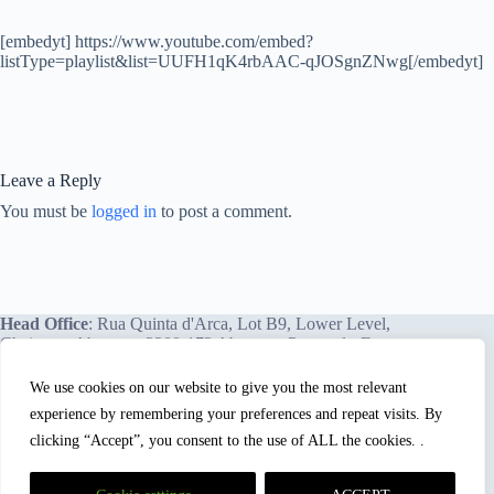
[embedyt] https://www.youtube.com/embed?
listType=playlist&list=UUFH1qK4rbAAC-qJOSgnZNwg[/embedyt]
Leave a Reply
You must be
logged in
to post a comment.
Head Office
: Rua Quinta d'Arca, Lot B9, Lower Level,
Chainça – Abrantes, 2200-172 Abrantes, Portugal - Europe.
We use cookies on our website to give you the most relevant
experience by remembering your preferences and repeat visits. By
We proudly offer our services and training programs
worldwide.
clicking “Accept”, you consent to the use of ALL the cookies. .