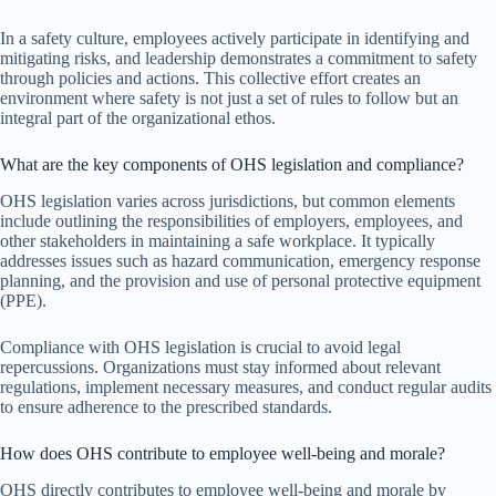
In a safety culture, employees actively participate in identifying and
mitigating risks, and leadership demonstrates a commitment to safety
through policies and actions. This collective effort creates an
environment where safety is not just a set of rules to follow but an
integral part of the organizational ethos.
What are the key components of OHS legislation and compliance?
OHS legislation varies across jurisdictions, but common elements
include outlining the responsibilities of employers, employees, and
other stakeholders in maintaining a safe workplace. It typically
addresses issues such as hazard communication, emergency response
planning, and the provision and use of personal protective equipment
(PPE).
Compliance with OHS legislation is crucial to avoid legal
repercussions. Organizations must stay informed about relevant
regulations, implement necessary measures, and conduct regular audits
to ensure adherence to the prescribed standards.
How does OHS contribute to employee well-being and morale?
OHS directly contributes to employee well-being and morale by