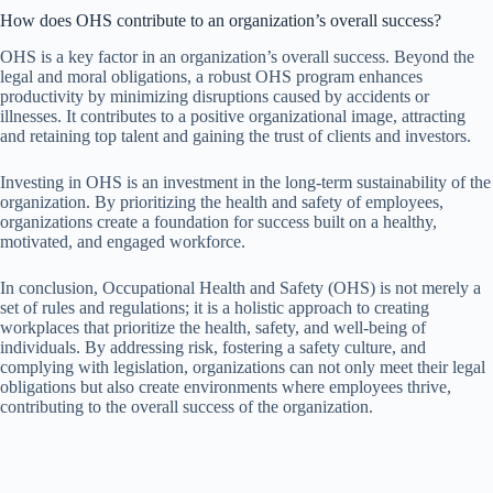
How does OHS contribute to an organization’s overall success?
OHS is a key factor in an organization’s overall success. Beyond the
legal and moral obligations, a robust OHS program enhances
productivity by minimizing disruptions caused by accidents or
illnesses. It contributes to a positive organizational image, attracting
and retaining top talent and gaining the trust of clients and investors.
Investing in OHS is an investment in the long-term sustainability of the
organization. By prioritizing the health and safety of employees,
organizations create a foundation for success built on a healthy,
motivated, and engaged workforce.
In conclusion, Occupational Health and Safety (OHS) is not merely a
set of rules and regulations; it is a holistic approach to creating
workplaces that prioritize the health, safety, and well-being of
individuals. By addressing risk, fostering a safety culture, and
complying with legislation, organizations can not only meet their legal
obligations but also create environments where employees thrive,
contributing to the overall success of the organization.