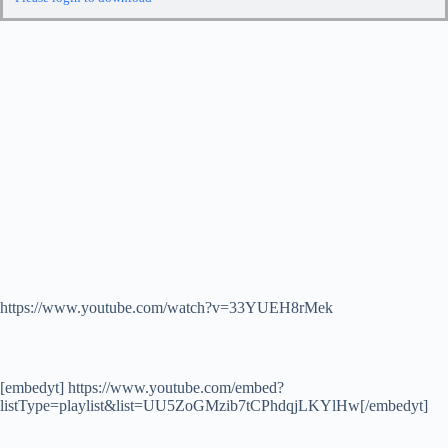
https://www.youtube.com/watch?v=33YUEH8rMek
[embedyt] https://www.youtube.com/embed?
listType=playlist&list=UU5ZoGMzib7tCPhdqjLKYlHw[/embedyt]