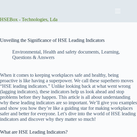
Skip
to
content
HSEBox - Technologies, Lda
Unveiling the Significance of HSE Leading Indicators
Environmental
,
Health and safety documents
,
Learning
,
Questions & Answers
When it comes to keeping workplaces safe and healthy, being
proactive is like having a superpower. We call these superhero moves
“HSE leading indicators.” Unlike looking back at what went wrong
(lagging indicators), these indicators help us look ahead and stop
problems before they happen. This article is all about understanding
why these leading indicators are so important. We’ll give you examples
and show you how they’re like a guiding star for making workplaces
safer and better for everyone. Let’s dive into the world of HSE leading
indicators and discover why they matter so much!
What are HSE Leading Indicators?