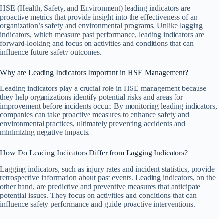
HSE (Health, Safety, and Environment) leading indicators are
proactive metrics that provide insight into the effectiveness of an
organization’s safety and environmental programs. Unlike lagging
indicators, which measure past performance, leading indicators are
forward-looking and focus on activities and conditions that can
influence future safety outcomes.
Why are Leading Indicators Important in HSE Management?
Leading indicators play a crucial role in HSE management because
they help organizations identify potential risks and areas for
improvement before incidents occur. By monitoring leading indicators,
companies can take proactive measures to enhance safety and
environmental practices, ultimately preventing accidents and
minimizing negative impacts.
How Do Leading Indicators Differ from Lagging Indicators?
Lagging indicators, such as injury rates and incident statistics, provide
retrospective information about past events. Leading indicators, on the
other hand, are predictive and preventive measures that anticipate
potential issues. They focus on activities and conditions that can
influence safety performance and guide proactive interventions.