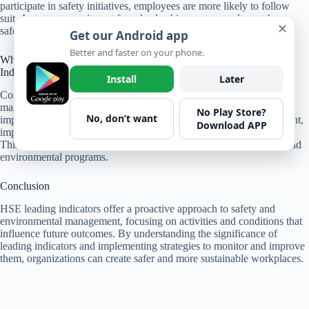
participate in safety initiatives, employees are more likely to follow
suit. A strong commitment from leadership creates a culture where
✕
safety is valued, leading to improved HSE performance.
Get our Android app
Better and faster on your phone.
What Role Does Continuous Improvement Play in HSE Leading
Indicators?
Install
Later
Continuous improvement is inherent to leading indicators in HSE
management. Organizations that embrace a culture of continuous
No Play Store?
No, don’t want
improvement use leading indicators to identify areas for enhancement,
Download APP
implement changes, and monitor the effectiveness of those changes.
This iterative process contributes to the ongoing success of safety and
environmental programs.
Conclusion
HSE leading indicators offer a proactive approach to safety and
environmental management, focusing on activities and conditions that
influence future outcomes. By understanding the significance of
leading indicators and implementing strategies to monitor and improve
them, organizations can create safer and more sustainable workplaces.