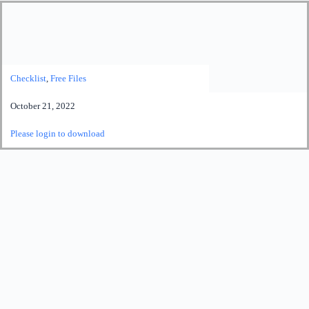
Checklist
,
Free Files
October 21, 2022
Please login to download