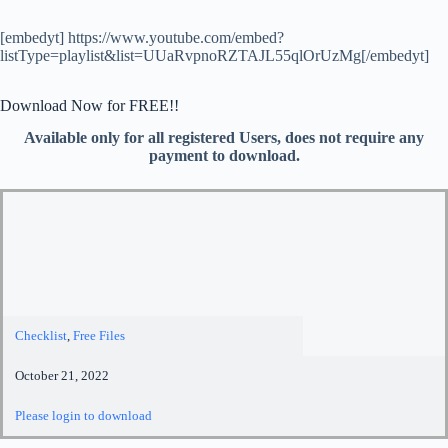
[embedyt] https://www.youtube.com/embed?
listType=playlist&list=UUaRvpnoRZTAJL55qlOrUzMg[/embedyt]
Download Now for FREE!!
Available only for all registered Users, does not require any
payment to download.
Checklist
,
Free Files
October 21, 2022
Please login to download