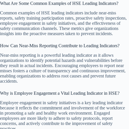
What Are Some Common Examples of HSE Leading Indicators?
Common examples of HSE leading indicators include near-miss
reports, safety training participation rates, proactive safety inspections,
employee engagement in safety initiatives, and the effectiveness of
safety communication channels. These metrics give organizations
insights into the proactive measures taken to prevent incidents.
How Can Near-Miss Reporting Contribute to Leading Indicators?
Near-miss reporting is a powerful leading indicator as it allows
organizations to identify potential hazards and vulnerabilities before
they result in actual incidents. Encouraging employees to report near
misses fosters a culture of transparency and continuous improvement,
enabling organizations to address root causes and prevent future
accidents.
Why is Employee Engagement a Vital Leading Indicator in HSE?
Employee engagement in safety initiatives is a key leading indicator
because it reflects the commitment and involvement of the workforce
in promoting a safe and healthy work environment. Engaged
employees are more likely to adhere to safety protocols, report
concerns, and actively contribute to the improvement of safety
practices.