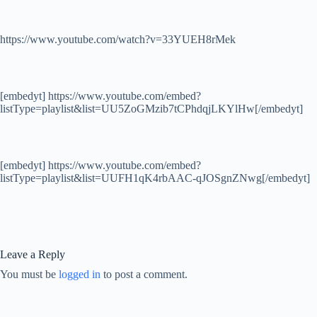
https://www.youtube.com/watch?v=33YUEH8rMek
[embedyt] https://www.youtube.com/embed?
listType=playlist&list=UU5ZoGMzib7tCPhdqjLKYlHw[/embedyt]
[embedyt] https://www.youtube.com/embed?
listType=playlist&list=UUFH1qK4rbAAC-qJOSgnZNwg[/embedyt]
Leave a Reply
You must be
logged in
to post a comment.