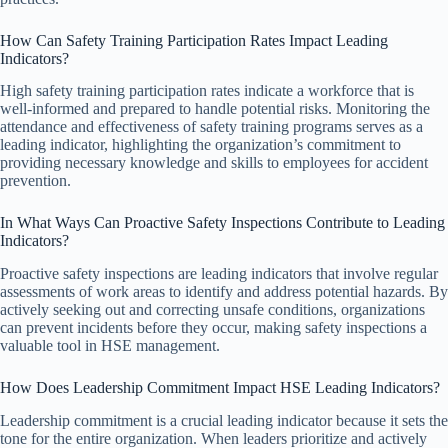
How Can Safety Training Participation Rates Impact Leading
Indicators?
High safety training participation rates indicate a workforce that is
well-informed and prepared to handle potential risks. Monitoring the
attendance and effectiveness of safety training programs serves as a
leading indicator, highlighting the organization’s commitment to
providing necessary knowledge and skills to employees for accident
prevention.
In What Ways Can Proactive Safety Inspections Contribute to Leading
Indicators?
Proactive safety inspections are leading indicators that involve regular
assessments of work areas to identify and address potential hazards. By
actively seeking out and correcting unsafe conditions, organizations
can prevent incidents before they occur, making safety inspections a
valuable tool in HSE management.
How Does Leadership Commitment Impact HSE Leading Indicators?
Leadership commitment is a crucial leading indicator because it sets the
tone for the entire organization. When leaders prioritize and actively