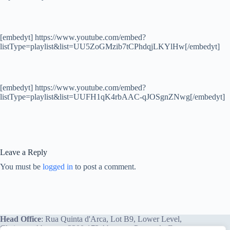
[embedyt] https://www.youtube.com/embed?
listType=playlist&list=UU5ZoGMzib7tCPhdqjLKYlHw[/embedyt]
[embedyt] https://www.youtube.com/embed?
listType=playlist&list=UUFH1qK4rbAAC-qJOSgnZNwg[/embedyt]
Leave a Reply
You must be
logged in
to post a comment.
Head Office
: Rua Quinta d'Arca, Lot B9, Lower Level,
Chainça – Abrantes, 2200-172 Abrantes, Portugal - Europe.