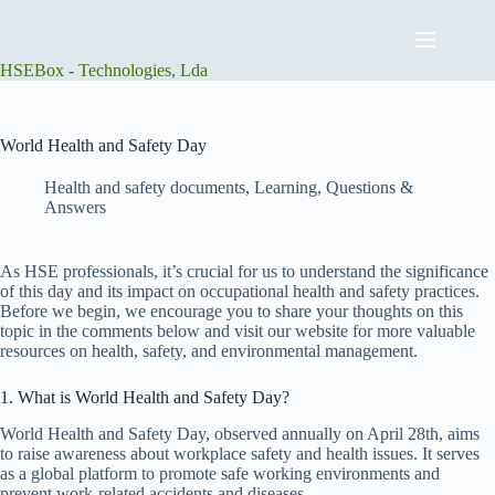
Skip
to
content
HSEBox - Technologies, Lda
World Health and Safety Day
Health and safety documents
,
Learning
,
Questions &
Answers
As HSE professionals, it’s crucial for us to understand the significance
of this day and its impact on occupational health and safety practices.
Before we begin, we encourage you to share your thoughts on this
topic in the comments below and visit our website for more valuable
resources on health, safety, and environmental management.
1. What is World Health and Safety Day?
World Health and Safety Day, observed annually on April 28th, aims
to raise awareness about workplace safety and health issues. It serves
as a global platform to promote safe working environments and
prevent work-related accidents and diseases.