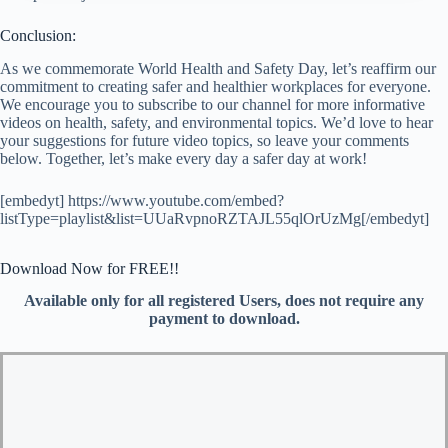
Conclusion:
As we commemorate World Health and Safety Day, let’s reaffirm our
commitment to creating safer and healthier workplaces for everyone.
We encourage you to subscribe to our channel for more informative
videos on health, safety, and environmental topics. We’d love to hear
your suggestions for future video topics, so leave your comments
below. Together, let’s make every day a safer day at work!
[embedyt] https://www.youtube.com/embed?
listType=playlist&list=UUaRvpnoRZTAJL55qlOrUzMg[/embedyt]
Download Now for FREE!!
Available only for all registered Users, does not require any
payment to download.