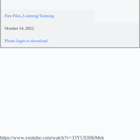
Free Files
,
Learning/Training
October 14, 2022
Please login to download
https://www.youtube.com/watch?v=33YUEH8rMek