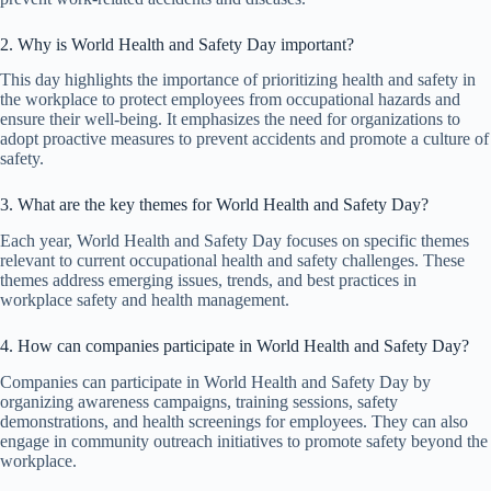
2. Why is World Health and Safety Day important?
This day highlights the importance of prioritizing health and safety in
the workplace to protect employees from occupational hazards and
ensure their well-being. It emphasizes the need for organizations to
adopt proactive measures to prevent accidents and promote a culture of
safety.
3. What are the key themes for World Health and Safety Day?
Each year, World Health and Safety Day focuses on specific themes
relevant to current occupational health and safety challenges. These
themes address emerging issues, trends, and best practices in
workplace safety and health management.
4. How can companies participate in World Health and Safety Day?
Companies can participate in World Health and Safety Day by
organizing awareness campaigns, training sessions, safety
demonstrations, and health screenings for employees. They can also
engage in community outreach initiatives to promote safety beyond the
workplace.