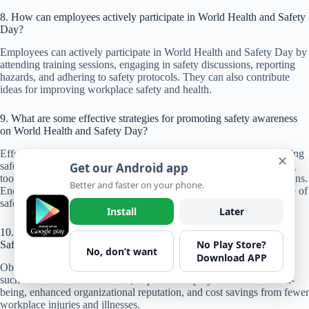
8. How can employees actively participate in World Health and Safety
Day?
Employees can actively participate in World Health and Safety Day by
attending training sessions, engaging in safety discussions, reporting
hazards, and adhering to safety protocols. They can also contribute
ideas for improving workplace safety and health.
9. What are some effective strategies for promoting safety awareness
on World Health and Safety Day?
Effective strategies for promoting safety awareness include organizing
✕
safety demonstrations, distributing educational materials, conducting
Get our Android app
toolbox talks, and recognizing employees for their safety contributions.
Better and faster on your phone.
Encouraging open communication and participation fosters a culture of
safety.
Install
Later
10. What are the long-term benefits of observing World Health and
No Play Store?
Safety Day?
No, don’t want
Download APP
Observing World Health and Safety Day leads to long-term benefits
such as reduced accident rates, improved employee health and well-
being, enhanced organizational reputation, and cost savings from fewer
workplace injuries and illnesses.