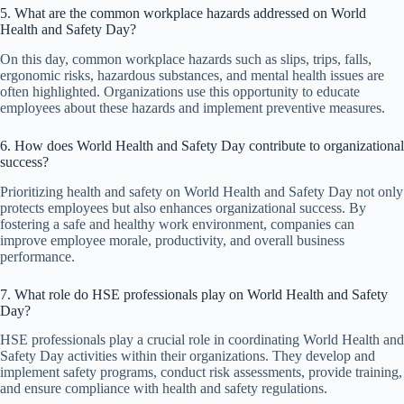
5. What are the common workplace hazards addressed on World
Health and Safety Day?
On this day, common workplace hazards such as slips, trips, falls,
ergonomic risks, hazardous substances, and mental health issues are
often highlighted. Organizations use this opportunity to educate
employees about these hazards and implement preventive measures.
6. How does World Health and Safety Day contribute to organizational
success?
Prioritizing health and safety on World Health and Safety Day not only
protects employees but also enhances organizational success. By
fostering a safe and healthy work environment, companies can
improve employee morale, productivity, and overall business
performance.
7. What role do HSE professionals play on World Health and Safety
Day?
HSE professionals play a crucial role in coordinating World Health and
Safety Day activities within their organizations. They develop and
implement safety programs, conduct risk assessments, provide training,
and ensure compliance with health and safety regulations.