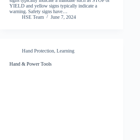
signs typically indicate a mandate such as STOP or
YIELD and yellow signs typically indicate a
warning. Safety signs have…
HSE Team
June 7, 2024
Hand Protection
,
Learning
Hand & Power Tools