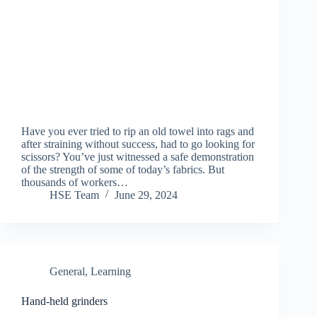
Have you ever tried to rip an old towel into rags and
after straining without success, had to go looking for
scissors? You’ve just witnessed a safe demonstration
of the strength of some of today’s fabrics. But
thousands of workers…
HSE Team
June 29, 2024
General
,
Learning
Hand-held grinders