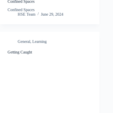
Confined Spaces
Confined Spaces
HSE Team
June 29, 2024
General
,
Learning
Getting Caught