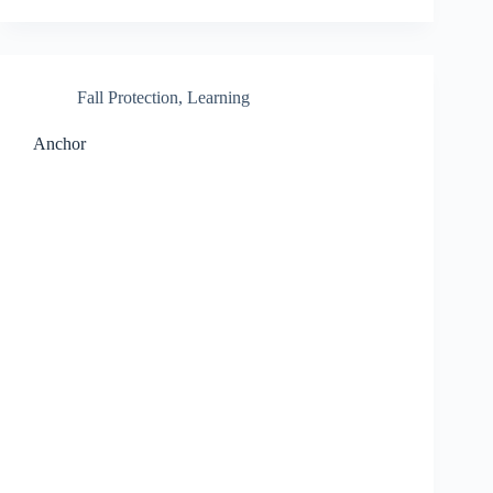
Fall Protection
,
Learning
Anchor