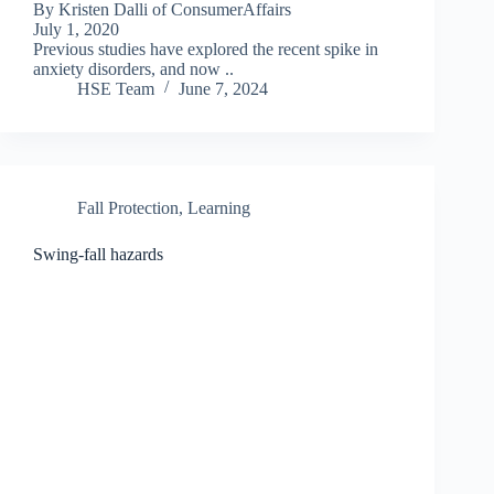
By Kristen Dalli of ConsumerAffairs
July 1, 2020
Previous studies have explored the recent spike in
anxiety disorders, and now ..
HSE Team
June 7, 2024
Fall Protection
,
Learning
Swing-fall hazards