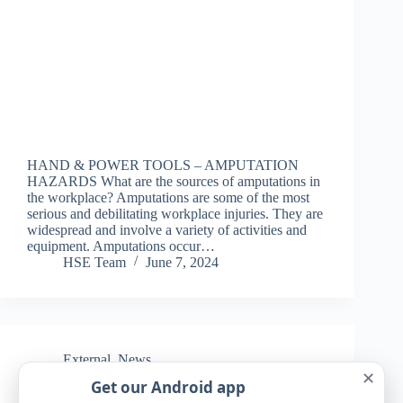
HAND & POWER TOOLS – AMPUTATION
HAZARDS What are the sources of amputations in
the workplace? Amputations are some of the most
serious and debilitating workplace injuries. They are
widespread and involve a variety of activities and
equipment. Amputations occur…
HSE Team
June 7, 2024
External
,
News
✕
Get our Android app
Rituals can help relieve anxiety, study finds