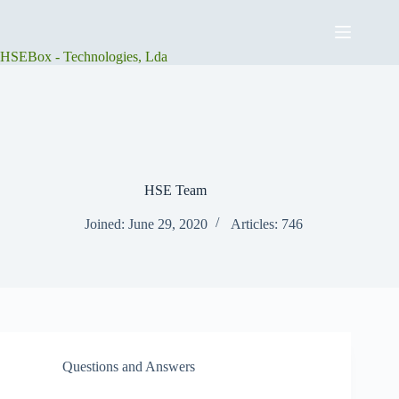
Skip
to
content
HSEBox - Technologies, Lda
HSE Team
Joined: June 29, 2020
Articles: 746
Questions and Answers