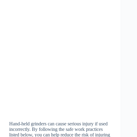
Hand-held grinders can cause serious injury if used
incorrectly. By following the safe work practices
listed below, you can help reduce the risk of injuring