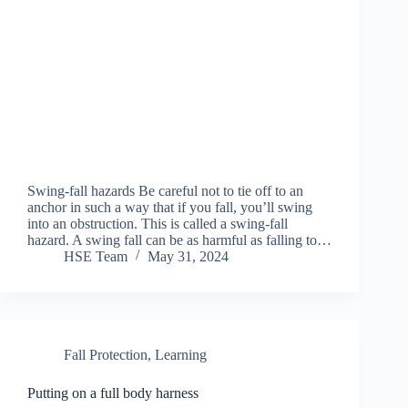
Swing-fall hazards Be careful not to tie off to an
anchor in such a way that if you fall, you’ll swing
into an obstruction. This is called a swing-fall
hazard. A swing fall can be as harmful as falling to…
HSE Team
May 31, 2024
Fall Protection
,
Learning
Putting on a full body harness