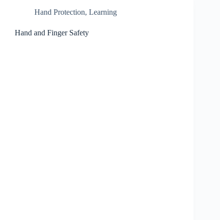
Hand Protection
,
Learning
Hand and Finger Safety