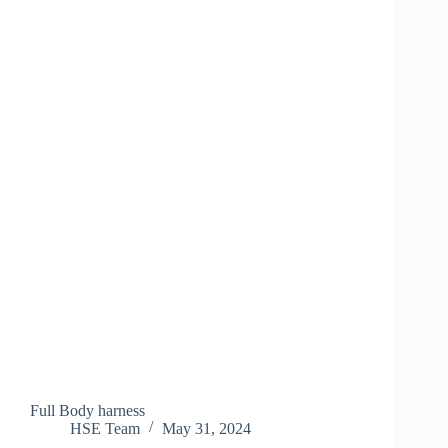
Full Body harness
HSE Team
May 31, 2024