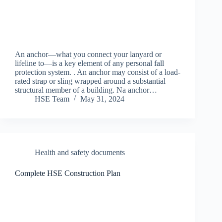
An anchor—what you connect your lanyard or
lifeline to—is a key element of any personal fall
protection system. . An anchor may consist of a load-
rated strap or sling wrapped around a substantial
structural member of a building. Na anchor…
HSE Team
May 31, 2024
Health and safety documents
Complete HSE Construction Plan