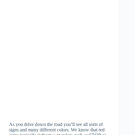
As you drive down the road you’ll see all sorts of
signs and many different colors. We know that red