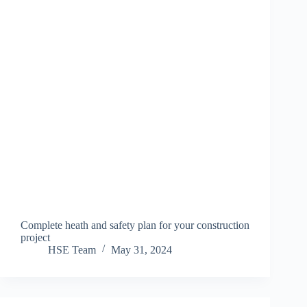
Complete heath and safety plan for your construction
project
HSE Team
May 31, 2024