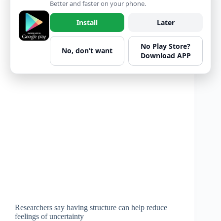
Better and faster on your phone.
Install
Later
No Play Store?
No, don’t want
Download APP
Researchers say having structure can help reduce
feelings of uncertainty