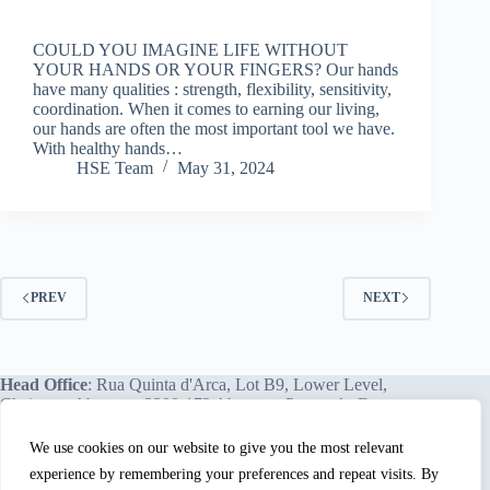
COULD YOU IMAGINE LIFE WITHOUT
YOUR HANDS OR YOUR FINGERS? Our hands
have many qualities : strength, flexibility, sensitivity,
coordination. When it comes to earning our living,
our hands are often the most important tool we have.
With healthy hands…
HSE Team
May 31, 2024
PREV
NEXT
Head Office
: Rua Quinta d'Arca, Lot B9, Lower Level,
Chainça – Abrantes, 2200-172 Abrantes, Portugal - Europe.
We use cookies on our website to give you the most relevant
experience by remembering your preferences and repeat visits. By
We proudly offer our services and training programs