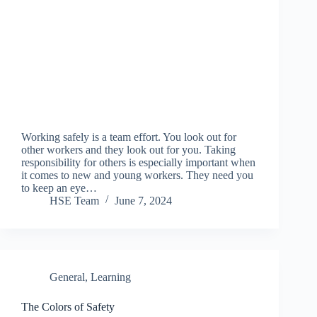
Working safely is a team effort. You look out for
other workers and they look out for you. Taking
responsibility for others is especially important when
it comes to new and young workers. They need you
to keep an eye…
HSE Team
June 7, 2024
General
,
Learning
The Colors of Safety