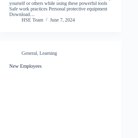
yourself or others while using these powerful tools
Safe work practices Personal protective equipment
Download…
HSE Team
June 7, 2024
General
,
Learning
New Employees