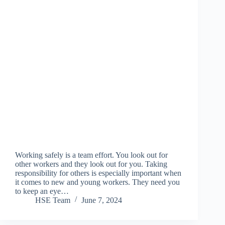
Working safely is a team effort. You look out for
other workers and they look out for you. Taking
responsibility for others is especially important when
it comes to new and young workers. They need you
to keep an eye…
HSE Team
June 7, 2024