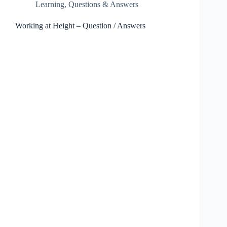
Learning
,
Questions & Answers
Working at Height – Question / Answers