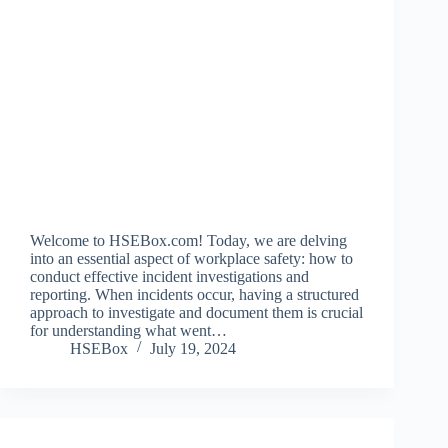
Welcome to HSEBox.com! Today, we are delving
into an essential aspect of workplace safety: how to
conduct effective incident investigations and
reporting. When incidents occur, having a structured
approach to investigate and document them is crucial
for understanding what went…
HSEBox
July 19, 2024