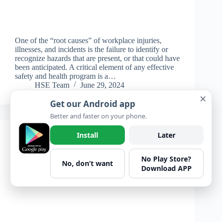
One of the “root causes” of workplace injuries,
illnesses, and incidents is the failure to identify or
recognize hazards that are present, or that could have
been anticipated. A critical element of any effective
safety and health program is a…
HSE Team
June 29, 2024
✕
Get our Android app
Better and faster on your phone.
Install
Later
General
,
Learning
No Play Store?
Getting Caught
No, don’t want
Download APP