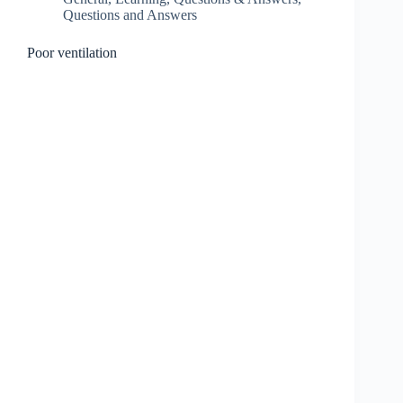
Questions and Answers
Poor ventilation