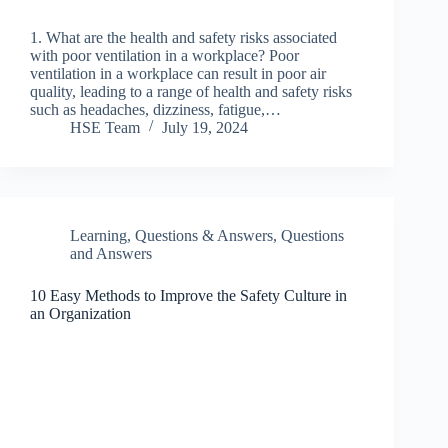
1. What are the health and safety risks associated
with poor ventilation in a workplace? Poor
ventilation in a workplace can result in poor air
quality, leading to a range of health and safety risks
such as headaches, dizziness, fatigue,…
HSE Team
July 19, 2024
Learning
,
Questions & Answers
,
Questions
and Answers
10 Easy Methods to Improve the Safety Culture in
an Organization