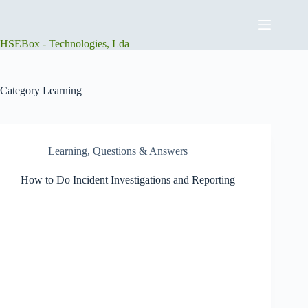
Skip
to
content
HSEBox - Technologies, Lda
Category
Learning
Learning
,
Questions & Answers
How to Do Incident Investigations and Reporting