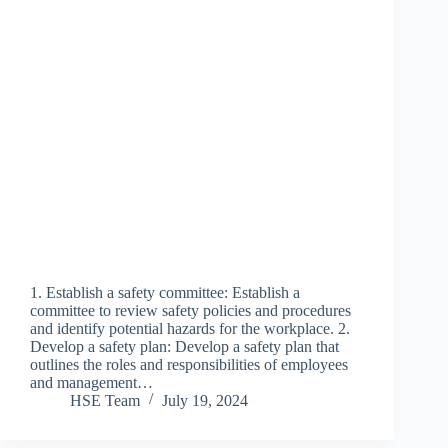
1. Establish a safety committee: Establish a
committee to review safety policies and procedures
and identify potential hazards for the workplace. 2.
Develop a safety plan: Develop a safety plan that
outlines the roles and responsibilities of employees
and management…
HSE Team
July 19, 2024