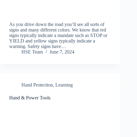
As you drive down the road you’ll see all sorts of
signs and many different colors. We know that red
signs typically indicate a mandate such as STOP or
YIELD and yellow signs typically indicate a
warning. Safety signs have…
HSE Team
June 7, 2024
Hand Protection
,
Learning
Hand & Power Tools