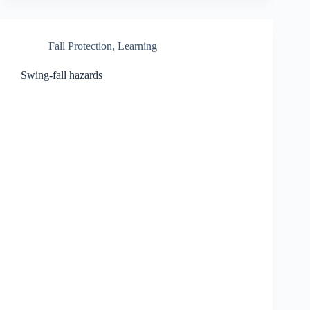
Fall Protection
,
Learning
Swing-fall hazards