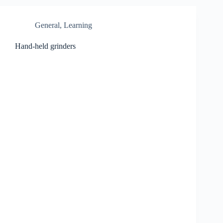
General
,
Learning
Hand-held grinders