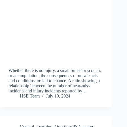
Whether there is no injury, a small bruise or scratch,
or an amputation, the consequences of unsafe acts
and conditions are left to chance. A ratio showing a
relationship between the number of near-miss
incidents and injury incidents reported by…
HSE Team
July 19, 2024
General
,
Learning
,
Questions & Answers
,