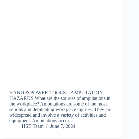
HAND & POWER TOOLS – AMPUTATION
HAZARDS What are the sources of amputations in
the workplace? Amputations are some of the most
serious and debilitating workplace injuries. They are
widespread and involve a variety of activities and
equipment. Amputations occur…
HSE Team
June 7, 2024