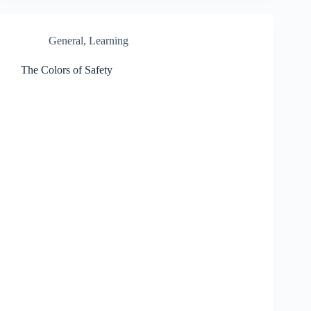
General
,
Learning
The Colors of Safety