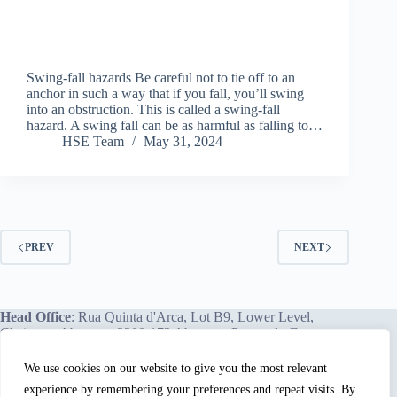
Swing-fall hazards Be careful not to tie off to an
anchor in such a way that if you fall, you’ll swing
into an obstruction. This is called a swing-fall
hazard. A swing fall can be as harmful as falling to…
HSE Team
May 31, 2024
PREV
NEXT
Head Office
: Rua Quinta d'Arca, Lot B9, Lower Level,
Chainça – Abrantes, 2200-172 Abrantes, Portugal - Europe.
We use cookies on our website to give you the most relevant
experience by remembering your preferences and repeat visits. By
We proudly offer our services and training programs