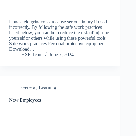
Hand-held grinders can cause serious injury if used
incorrectly. By following the safe work practices
listed below, you can help reduce the risk of injuring
yourself or others while using these powerful tools
Safe work practices Personal protective equipment
Download…
HSE Team
June 7, 2024
General
,
Learning
New Employees