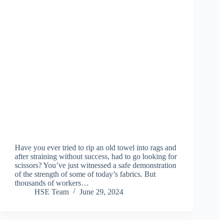
Have you ever tried to rip an old towel into rags and
after straining without success, had to go looking for
scissors? You’ve just witnessed a safe demonstration
of the strength of some of today’s fabrics. But
thousands of workers…
HSE Team
June 29, 2024