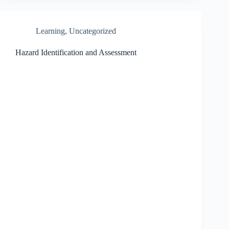
Learning
,
Uncategorized
Hazard Identification and Assessment