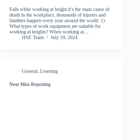
Falls while working at height it’s the main cause of
death in the workplace, thousands of injuries and
fatalities happen every year around the world. 1)
What types of work equipment are suitable for
working at heights? When working at…
HSE Team
July 19, 2024
General
,
Learning
Near Miss Reporting