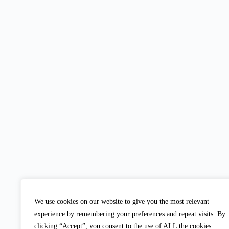
We use cookies on our website to give you the most relevant
experience by remembering your preferences and repeat visits. By
clicking “Accept”, you consent to the use of ALL the cookies. .