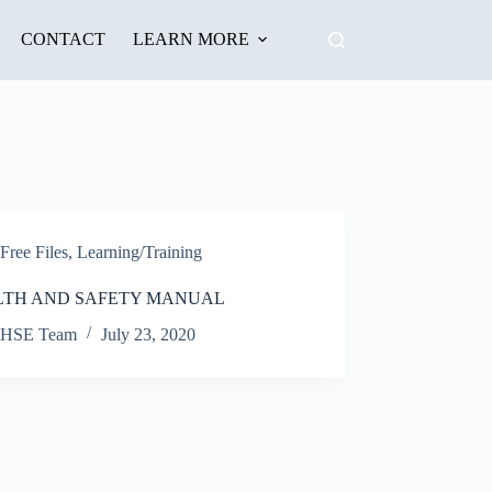
CONTACT
LEARN MORE
Free Files
,
Learning/Training
LTH AND SAFETY MANUAL
HSE Team
July 23, 2020