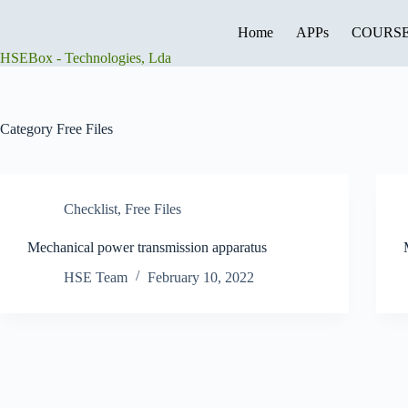
Skip
to
Home
APPs
COURS
content
HSEBox - Technologies, Lda
Category
Free Files
Checklist
,
Free Files
Mechanical power transmission apparatus
HSE Team
February 10, 2022