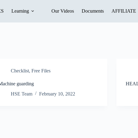
ES
Learning
Our Videos
Documents
AFFILIATE
Checklist
,
Free Files
Machine guarding
HEA
HSE Team
February 10, 2022