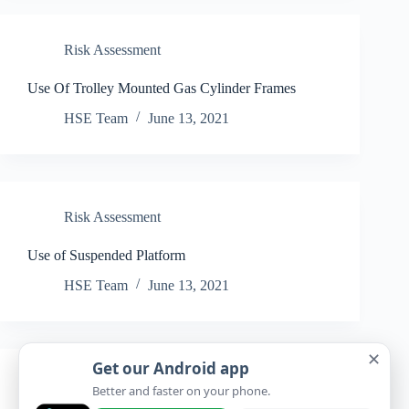
Risk Assessment
Use Of Trolley Mounted Gas Cylinder Frames
HSE Team
June 13, 2021
Risk Assessment
Use of Suspended Platform
HSE Team
June 13, 2021
✕
Get our Android app
Risk Assessment
Better and faster on your phone.