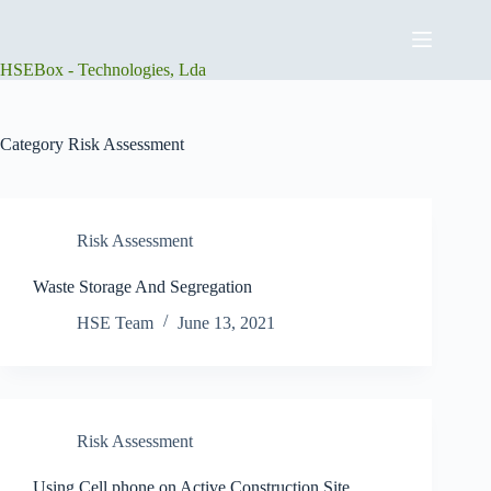
Skip
to
content
HSEBox - Technologies, Lda
Category
Risk Assessment
Risk Assessment
Waste Storage And Segregation
HSE Team
June 13, 2021
Risk Assessment
Using Cell phone on Active Construction Site