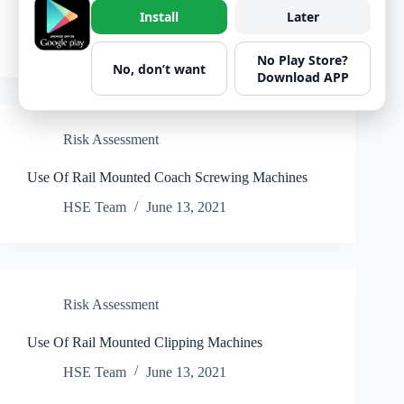
Use of Sight Lights
Install
Later
HSE Team
June 13, 2021
No Play Store?
No, don’t want
Download APP
Risk Assessment
Use Of Rail Mounted Coach Screwing Machines
HSE Team
June 13, 2021
Risk Assessment
Use Of Rail Mounted Clipping Machines
HSE Team
June 13, 2021