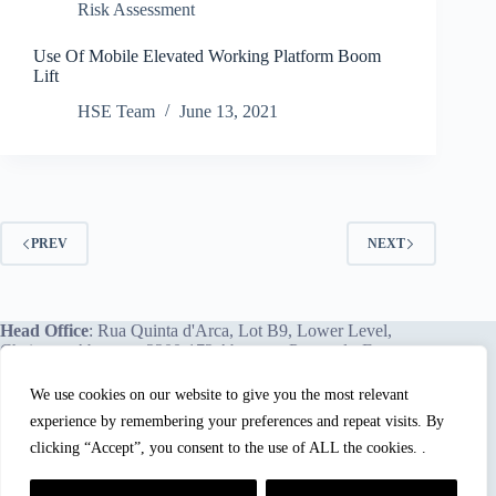
Risk Assessment
Use Of Mobile Elevated Working Platform Boom
Lift
HSE Team
June 13, 2021
PREV
NEXT
Head Office
: Rua Quinta d'Arca, Lot B9, Lower Level,
Chainça – Abrantes, 2200-172 Abrantes, Portugal - Europe.
We use cookies on our website to give you the most relevant
experience by remembering your preferences and repeat visits. By
We proudly offer our services and training programs
worldwide.
clicking “Accept”, you consent to the use of ALL the cookies. .