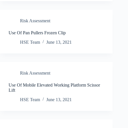
Risk Assessment
Use Of Pan Pullers Frozen Clip
HSE Team
June 13, 2021
Risk Assessment
Use Of Mobile Elevated Working Platform Scissor
Lift
HSE Team
June 13, 2021