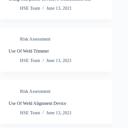
HSE Team
June 13, 2021
Risk Assessment
Use Of Weld Trimmer
HSE Team
June 13, 2021
Risk Assessment
Use Of Weld Alignment Device
HSE Team
June 13, 2021