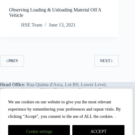
Observing Loading & Unloading Material Off A
Vehicle
HSE Team
June 13, 2021
PREV
NEXT
Head Office
: Rua Quinta d'Arca, Lot B9, Lower Level,
Chainça – Abrantes, 2200-172 Abrantes, Portugal - Europe.
We use cookies on our website to give you the most relevant
experience by remembering your preferences and repeat visits. By
We proudly offer our services and training programs
worldwide.
clicking “Accept”, you consent to the use of ALL the cookies. .
Cookie settings
ACCEPT