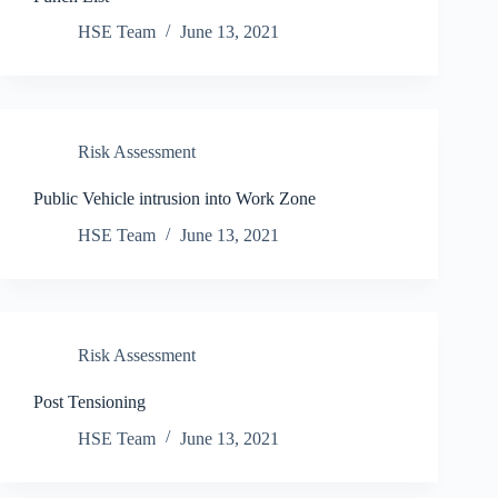
HSE Team
June 13, 2021
Risk Assessment
Public Vehicle intrusion into Work Zone
HSE Team
June 13, 2021
Risk Assessment
Post Tensioning
HSE Team
June 13, 2021