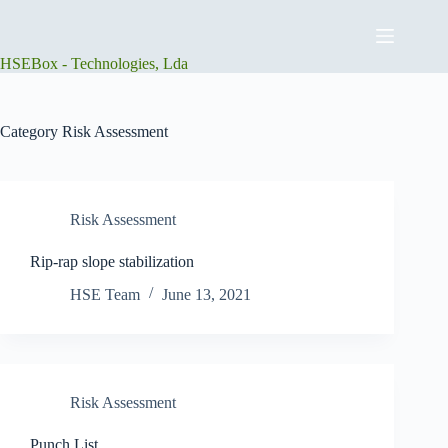
Skip
to
content
HSEBox - Technologies, Lda
Category
Risk Assessment
Risk Assessment
Rip-rap slope stabilization
HSE Team
June 13, 2021
Risk Assessment
Punch List