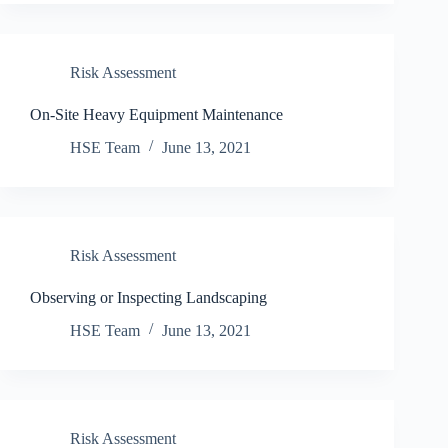
Risk Assessment
On-Site Heavy Equipment Maintenance
HSE Team
June 13, 2021
Risk Assessment
Observing or Inspecting Landscaping
HSE Team
June 13, 2021
Risk Assessment