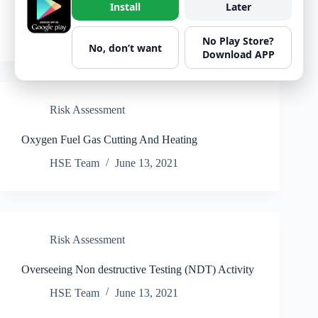
Install
Later
Painting Work
HSE Team
June 13, 2021
No Play Store?
No, don’t want
Download APP
Risk Assessment
Oxygen Fuel Gas Cutting And Heating
HSE Team
June 13, 2021
Risk Assessment
Overseeing Non destructive Testing (NDT) Activity
HSE Team
June 13, 2021