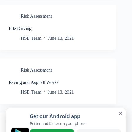
Risk Assessment
Pile Driving
HSE Team
June 13, 2021
Risk Assessment
Paving and Asphalt Works
HSE Team
June 13, 2021
✕
Get our Android app
Better and faster on your phone.
Risk Assessment