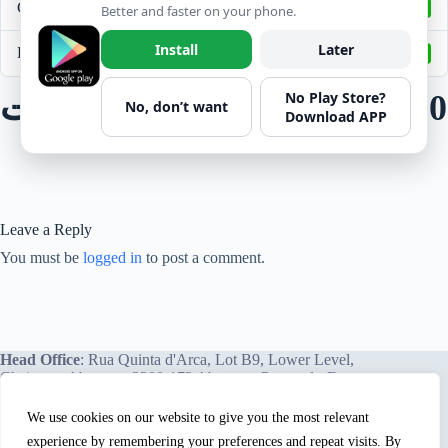
Create Date
November 1, 2021
Better and faster on your phone.
Install
Later
Last Updated
April 6, 2022
No Play Store?
قائمة فحص البوب كات REV 0
No, don’t want
Download APP
Leave a Reply
You must be
logged in
to post a comment.
Head Office
: Rua Quinta d'Arca, Lot B9, Lower Level,
Chainça – Abrantes, 2200-172 Abrantes, Portugal - Europe.
We use cookies on our website to give you the most relevant
experience by remembering your preferences and repeat visits. By
We proudly offer our services and training programs