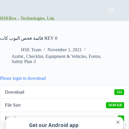
Skip
to
content
HSEBox - Technologies, Lda
قائمة فحص البوب كات REV 0
HSE Team
November 1, 2021
Arabic
,
Checklist
,
Equipment & Vehicles
,
Forms
,
Safety Plan 3
Please login to download
Download
514
File Size
20.00 KB
File Count
1
✕
Get our Android app