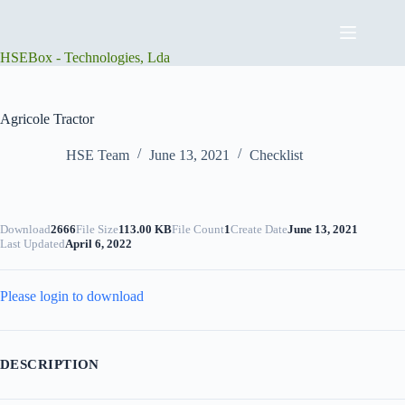
Skip
to
content
HSEBox - Technologies, Lda
Agricole Tractor
HSE Team
June 13, 2021
Checklist
Download
2666
File Size
113.00 KB
File Count
1
Create Date
June 13, 2021
Last Updated
April 6, 2022
Please login to download
DESCRIPTION