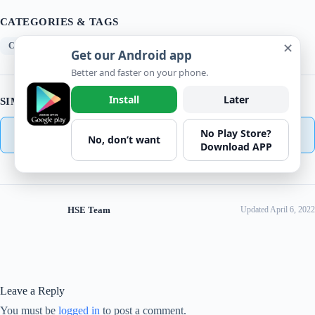
CATEGORIES & TAGS
✕
Checklist
Get our Android app
Better and faster on your phone.
Install
Later
SIMILAR DOWNLOADS
No Play Store?
No related download found!
No, don’t want
Download APP
HSE Team
Updated April 6, 2022
Leave a Reply
You must be
logged in
to post a comment.