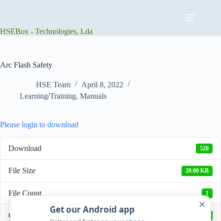
Skip
to
content
HSEBox - Technologies, Lda
Arc Flash Safety
HSE Team
April 8, 2022
Learning/Training
,
Manuals
Please login to download
Download
520
File Size
20.00 KB
File Count
1
✕
Get our Android app
Create Date
April 8, 2022