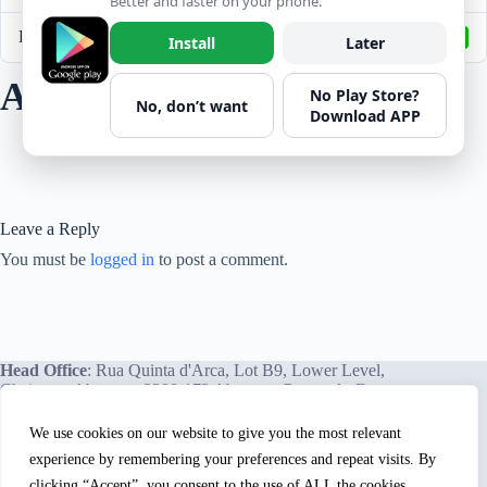
Better and faster on your phone.
Last Updated
April 8, 2022
Install
Later
Arc Flash Safety
No Play Store?
No, don’t want
Download APP
Leave a Reply
You must be
logged in
to post a comment.
Head Office
: Rua Quinta d'Arca, Lot B9, Lower Level,
Chainça – Abrantes, 2200-172 Abrantes, Portugal - Europe.
We use cookies on our website to give you the most relevant
experience by remembering your preferences and repeat visits. By
We proudly offer our services and training programs
worldwide.
clicking “Accept”, you consent to the use of ALL the cookies. .