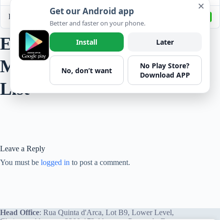
✕
Get our Android app
Last Updated
September 17, 2022
Better and faster on your phone.
EHS - Construction
Install
Later
Management Plan Check
No Play Store?
No, don’t want
Download APP
List
Leave a Reply
You must be
logged in
to post a comment.
Head Office
: Rua Quinta d'Arca, Lot B9, Lower Level,