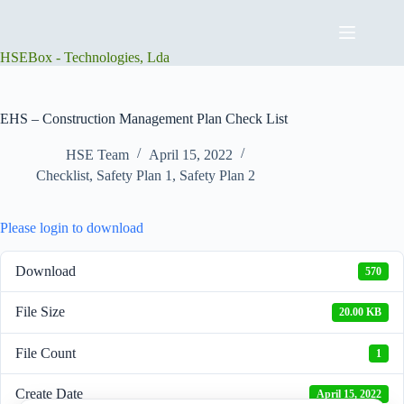
Skip
to
content
HSEBox - Technologies, Lda
EHS – Construction Management Plan Check List
HSE Team
April 15, 2022
Checklist
,
Safety Plan 1
,
Safety Plan 2
Please login to download
Download
570
File Size
20.00 KB
File Count
1
Create Date
April 15, 2022