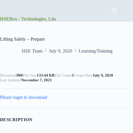
Skip
to
content
HSEBox - Technologies, Lda
Lifting Safely – Prepare
HSE Team
July 9, 2020
Learning/Training
Download
906
File Size
133.44 KB
File Count
1
Create Date
July 9, 2020
Last Updated
November 7, 2021
Please login to download
DESCRIPTION