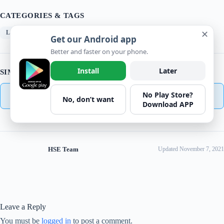
CATEGORIES & TAGS
✕
Learning/Training
Get our Android app
Better and faster on your phone.
Install
Later
SIMILAR DOWNLOADS
No Play Store?
No related download found!
No, don’t want
Download APP
HSE Team
Updated November 7, 2021
Leave a Reply
You must be
logged in
to post a comment.