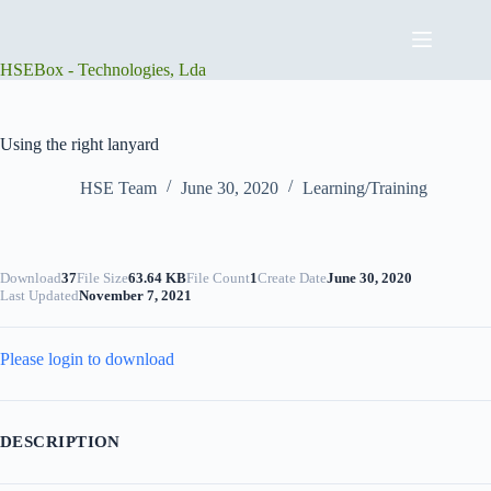
Skip
to
content
HSEBox - Technologies, Lda
Using the right lanyard
HSE Team
June 30, 2020
Learning/Training
Download
37
File Size
63.64 KB
File Count
1
Create Date
June 30, 2020
Last Updated
November 7, 2021
Please login to download
DESCRIPTION