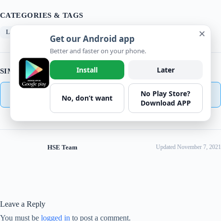
CATEGORIES & TAGS
✕
Learning/Training
Get our Android app
Better and faster on your phone.
Install
Later
SIMILAR DOWNLOADS
No Play Store?
No related download found!
No, don’t want
Download APP
HSE Team
Updated November 7, 2021
Leave a Reply
You must be
logged in
to post a comment.