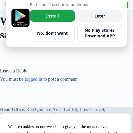
Better and faster on your phone.
Last Updated
April 6, 2022
Install
Later
Woodworking machinery
No Play Store?
saws
No, don’t want
Download APP
Leave a Reply
You must be
logged in
to post a comment.
Head Office
: Rua Quinta d'Arca, Lot B9, Lower Level,
Chainça – Abrantes, 2200-172 Abrantes, Portugal - Europe.
We use cookies on our website to give you the most relevant