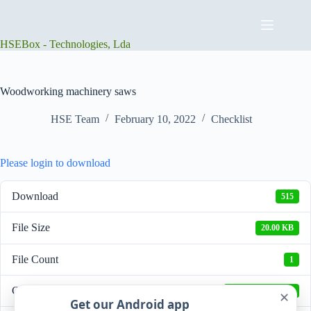
Skip
to
content
HSEBox - Technologies, Lda
Woodworking machinery saws
HSE Team
February 10, 2022
Checklist
Please login to download
Download
515
File Size
20.00 KB
File Count
1
Create Date
February 10, 2022
✕
Get our Android app