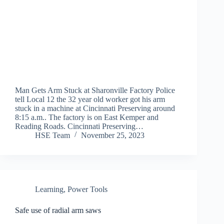
Man Gets Arm Stuck at Sharonville Factory Police
tell Local 12 the 32 year old worker got his arm
stuck in a machine at Cincinnati Preserving around
8:15 a.m.. The factory is on East Kemper and
Reading Roads. Cincinnati Preserving…
HSE Team
November 25, 2023
Learning
,
Power Tools
Safe use of radial arm saws