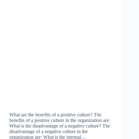
What are the benefits of a positive culture? The
benefits of a positive culture in the organization are:
What is the disadvantage of a negative culture? The
disadvantage of a negative culture in the
organization are: What is the internal…