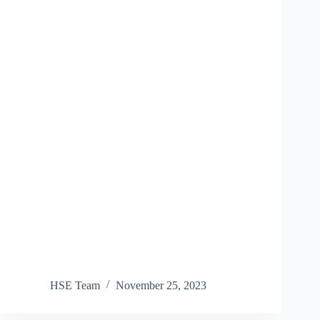
HSE Team
November 25, 2023