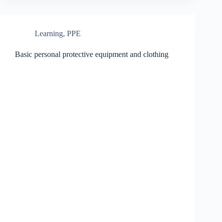
Learning
,
PPE
Basic personal protective equipment and clothing