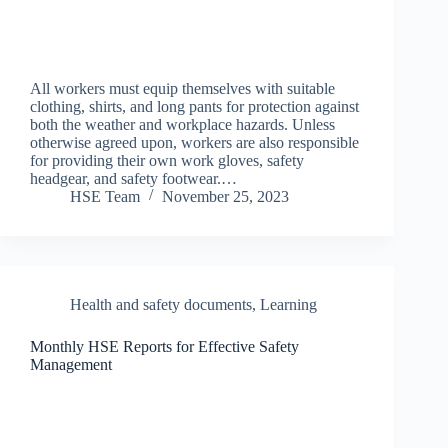
All workers must equip themselves with suitable
clothing, shirts, and long pants for protection against
both the weather and workplace hazards. Unless
otherwise agreed upon, workers are also responsible
for providing their own work gloves, safety
headgear, and safety footwear.…
HSE Team
November 25, 2023
Health and safety documents
,
Learning
Monthly HSE Reports for Effective Safety
Management