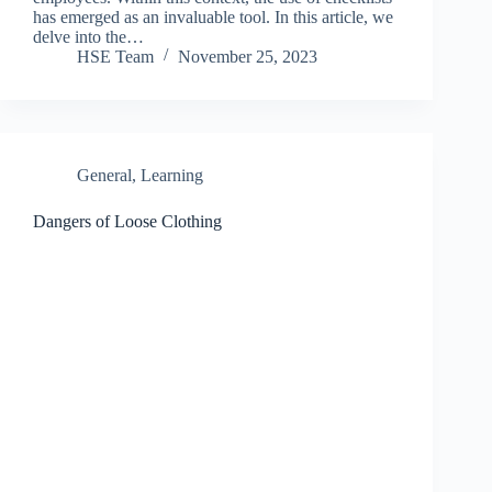
has emerged as an invaluable tool. In this article, we
delve into the…
HSE Team
November 25, 2023
General
,
Learning
Dangers of Loose Clothing