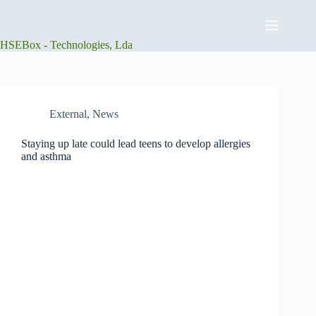
Skip
to
content
HSEBox - Technologies, Lda
External
,
News
Staying up late could lead teens to develop allergies
and asthma