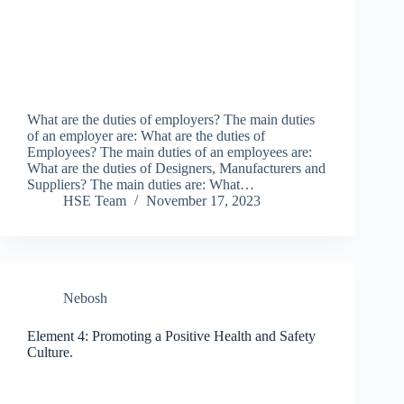
What are the duties of employers? The main duties
of an employer are: What are the duties of
Employees? The main duties of an employees are:
What are the duties of Designers, Manufacturers and
Suppliers? The main duties are: What…
HSE Team
November 17, 2023
Nebosh
Element 4: Promoting a Positive Health and Safety
Culture.