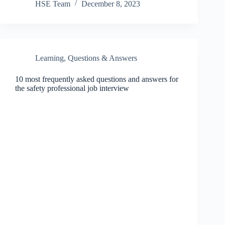
HSE Team
December 8, 2023
Learning
,
Questions & Answers
10 most frequently asked questions and answers for
the safety professional job interview