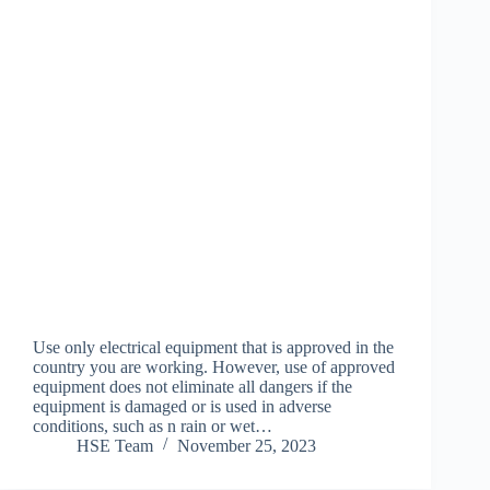
Use only electrical equipment that is approved in the
country you are working. However, use of approved
equipment does not eliminate all dangers if the
equipment is damaged or is used in adverse
conditions, such as n rain or wet…
HSE Team
November 25, 2023