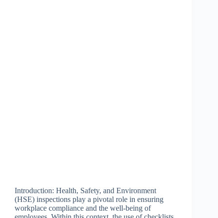
Introduction: Health, Safety, and Environment
(HSE) inspections play a pivotal role in ensuring
workplace compliance and the well-being of
employees. Within this context, the use of checklists