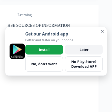
Learning
HSE SOURCES OF INFORMATION
✕
Get our Android app
Better and faster on your phone.
Install
Later
No Play Store?
No, don’t want
Download APP