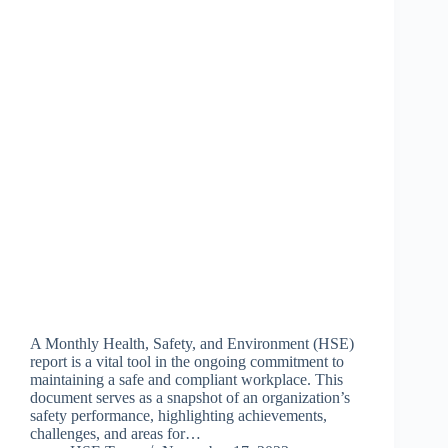
A Monthly Health, Safety, and Environment (HSE)
report is a vital tool in the ongoing commitment to
maintaining a safe and compliant workplace. This
document serves as a snapshot of an organization’s
safety performance, highlighting achievements,
challenges, and areas for…