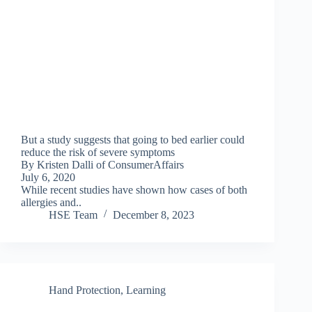
But a study suggests that going to bed earlier could
reduce the risk of severe symptoms
By Kristen Dalli of ConsumerAffairs
July 6, 2020
While recent studies have shown how cases of both
allergies and..
HSE Team
December 8, 2023
Hand Protection
,
Learning