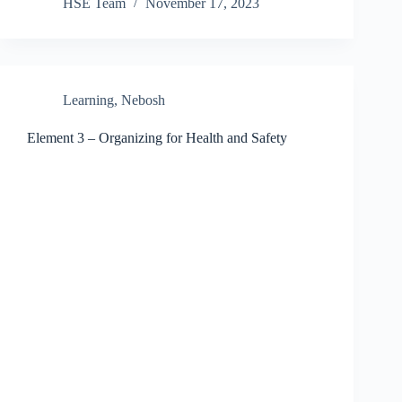
HSE Team
November 17, 2023
Learning
,
Nebosh
Element 3 – Organizing for Health and Safety