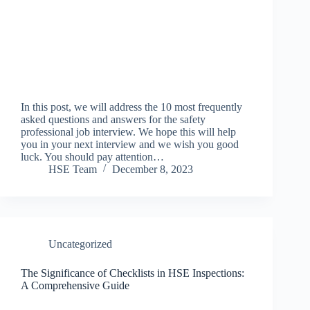
In this post, we will address the 10 most frequently
asked questions and answers for the safety
professional job interview. We hope this will help
you in your next interview and we wish you good
luck. You should pay attention…
HSE Team
December 8, 2023
Uncategorized
The Significance of Checklists in HSE Inspections:
A Comprehensive Guide