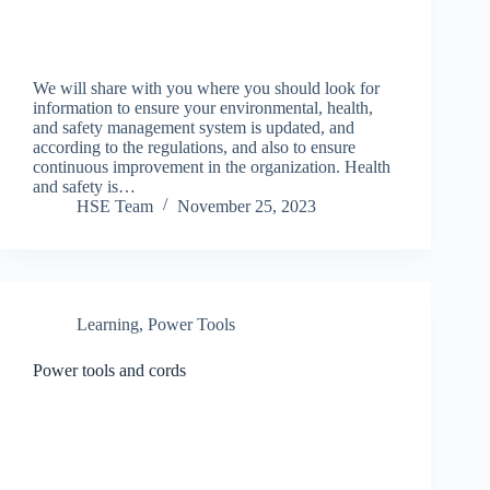
We will share with you where you should look for
information to ensure your environmental, health,
and safety management system is updated, and
according to the regulations, and also to ensure
continuous improvement in the organization. Health
and safety is…
HSE Team
November 25, 2023
Learning
,
Power Tools
Power tools and cords