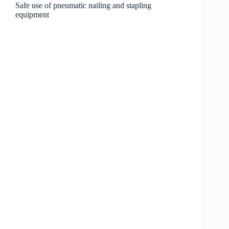
Safe use of pneumatic nailing and stapling
equipment