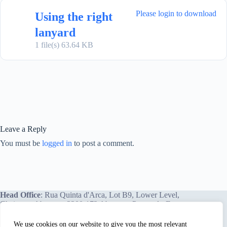
Please login to download
Using the right
lanyard
1 file(s)
63.64 KB
Leave a Reply
You must be
logged in
to post a comment.
Head Office
: Rua Quinta d'Arca, Lot B9, Lower Level,
Chainça – Abrantes, 2200-172 Abrantes, Portugal - Europe.
We use cookies on our website to give you the most relevant