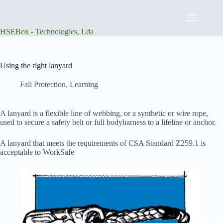
Skip
to
content
HSEBox - Technologies, Lda
Using the right lanyard
Fall Protection
,
Learning
A lanyard is a flexible line of webbing, or a synthetic or wire rope,
used to secure a safety belt or full bodyharness to a lifeline or anchor.
A lanyard that meets the requirements of CSA Standard Z259.1 is
acceptable to WorkSafe